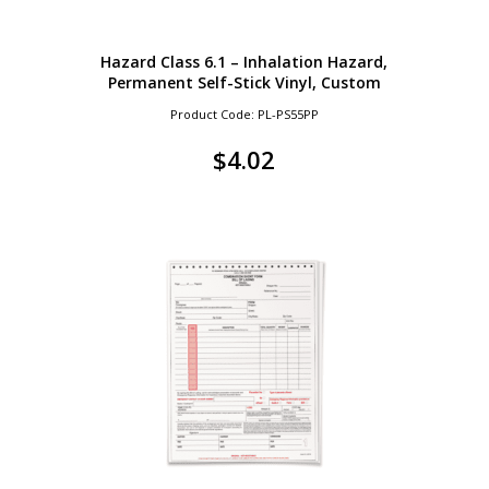
Hazard Class 6.1 – Inhalation Hazard,
Permanent Self-Stick Vinyl, Custom
Product Code: PL-PS55PP
$
4.02