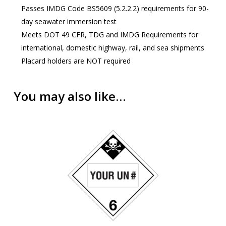
Passes IMDG Code BS5609 (5.2.2.2) requirements for 90-
day seawater immersion test
Meets DOT 49 CFR, TDG and IMDG Requirements for
international, domestic highway, rail, and sea shipments
Placard holders are NOT required
You may also like…