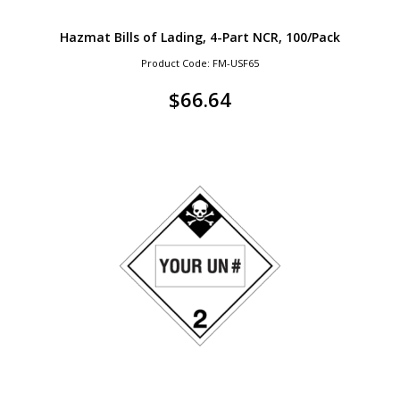
Hazmat Bills of Lading, 4-Part NCR, 100/Pack
Product Code: FM-USF65
$
66.64