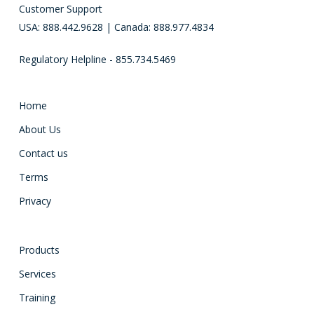
Customer Support
USA: 888.442.9628 | Canada: 888.977.4834
Regulatory Helpline - 855.734.5469
Home
About Us
Contact us
Terms
Privacy
Products
Services
Training