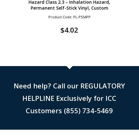
Hazard Class 2.3 – Inhalation Hazard,
Permanent Self-Stick Vinyl, Custom
Product Code: PL-PS54PP
$
4.02
Need help? Call our REGULATORY
HELPLINE Exclusively for ICC
Customers (855) 734-5469