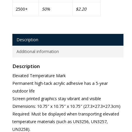
2500+
50%
$2.20
Description
Additional information
Description
Elevated Temperature Mark
Permanent high-tack acrylic adhesive has a 5-year
outdoor life
Screen printed graphics stay vibrant and visible
Dimensions: 10.75″ x 10.75″ x 10.75″ (27.3×27.3×27.3cm)
Required: Must be displayed when transporting elevated
temperature materials (such as UN3256, UN3257,
UN3258).