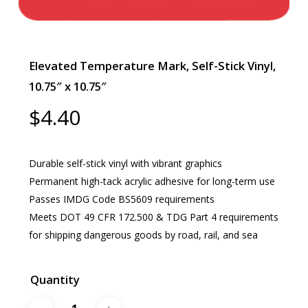
Elevated Temperature Mark, Self-Stick Vinyl,
10.75″ x 10.75″
$
4.40
Durable self-stick vinyl with vibrant graphics
Permanent high-tack acrylic adhesive for long-term use
Passes IMDG Code BS5609 requirements
Meets DOT 49 CFR 172.500 & TDG Part 4 requirements
for shipping dangerous goods by road, rail, and sea
Quantity