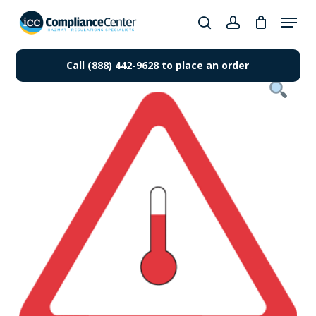
Skip
Menu
to
search
account
Close
main
Products
Menu
content
Call (888) 442-9628 to place an order
search