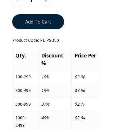
Add To Cart
Product Code:
PL-PSB50
Qty.
Discount
Price Per
%
100-299
10%
$3.96
300-499
19%
$3.56
500-999
37%
$2.77
1000-
40%
$2.64
2499