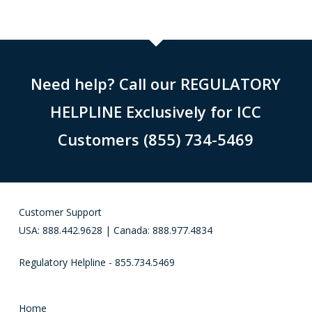
Need help? Call our REGULATORY
HELPLINE Exclusively for ICC
Customers (855) 734-5469
Customer Support
USA: 888.442.9628 | Canada: 888.977.4834
Regulatory Helpline - 855.734.5469
Home