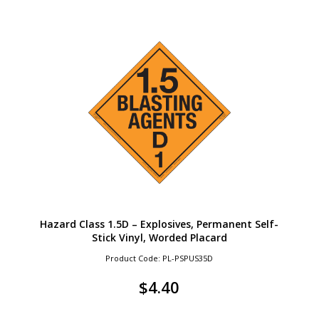
Hazard Class 1.5D – Explosives, Permanent Self-
Stick Vinyl, Worded Placard
Product Code: PL-PSPUS35D
$
4.40