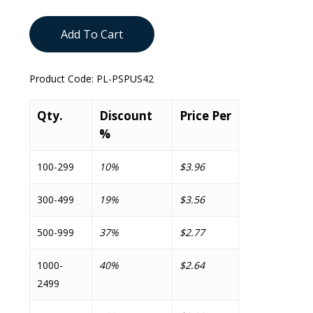
Add To Cart
Product Code:
PL-PSPUS42
Qty.
Discount
Price Per
%
100-299
10%
$3.96
300-499
19%
$3.56
500-999
37%
$2.77
1000-
40%
$2.64
2499