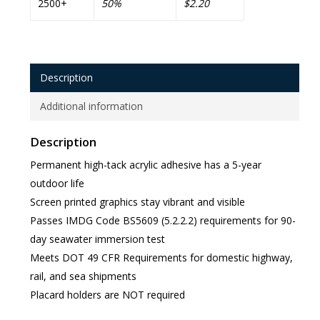
2500+
50%
$2.20
Description
Additional information
Description
Permanent high-tack acrylic adhesive has a 5-year
outdoor life
Screen printed graphics stay vibrant and visible
Passes IMDG Code BS5609 (5.2.2.2) requirements for 90-
day seawater immersion test
Meets DOT 49 CFR Requirements for domestic highway,
rail, and sea shipments
Placard holders are NOT required