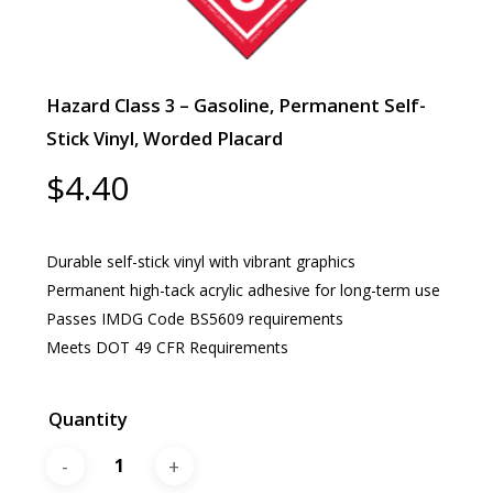
Hazard Class 3 – Gasoline, Permanent Self-
Stick Vinyl, Worded Placard
$
4.40
Durable self-stick vinyl with vibrant graphics
Permanent high-tack acrylic adhesive for long-term use
Passes IMDG Code BS5609 requirements
Meets DOT 49 CFR Requirements
Quantity