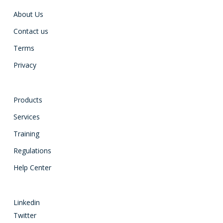
About Us
Contact us
Terms
Privacy
Products
Services
Training
Regulations
Help Center
Linkedin
Twitter