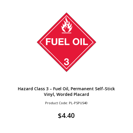
Hazard Class 3 – Fuel Oil, Permanent Self-Stick
Vinyl, Worded Placard
Product Code: PL-PSPUS40
$
4.40