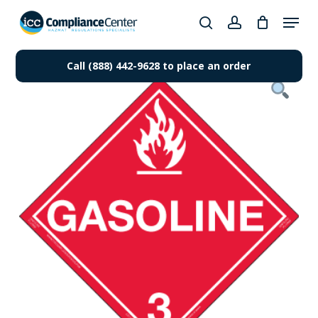
Skip
Menu
to
search
account
Close
main
Products
Menu
content
Call (888) 442-9628 to place an order
search