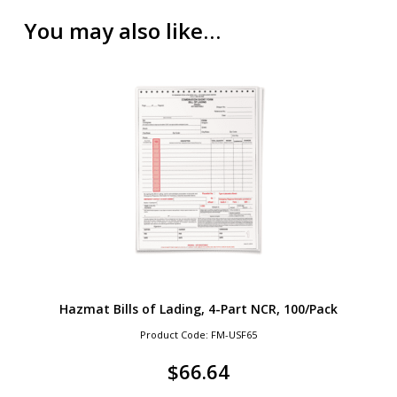
You may also like…
Hazmat Bills of Lading, 4-Part NCR, 100/Pack
Product Code: FM-USF65
$
66.64