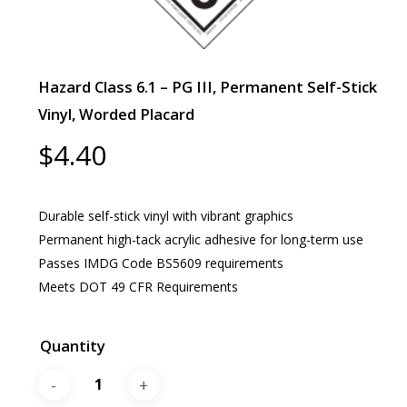
Hazard Class 6.1 – PG III, Permanent Self-Stick
Vinyl, Worded Placard
$
4.40
Durable self-stick vinyl with vibrant graphics
Permanent high-tack acrylic adhesive for long-term use
Passes IMDG Code BS5609 requirements
Meets DOT 49 CFR Requirements
Quantity