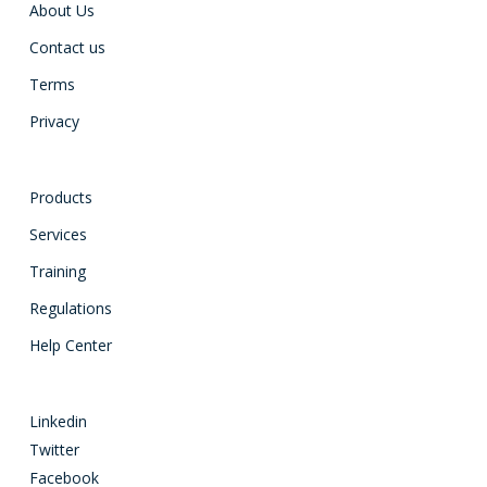
About Us
Contact us
Terms
Privacy
Products
Services
Training
Regulations
Help Center
Linkedin
Twitter
Facebook