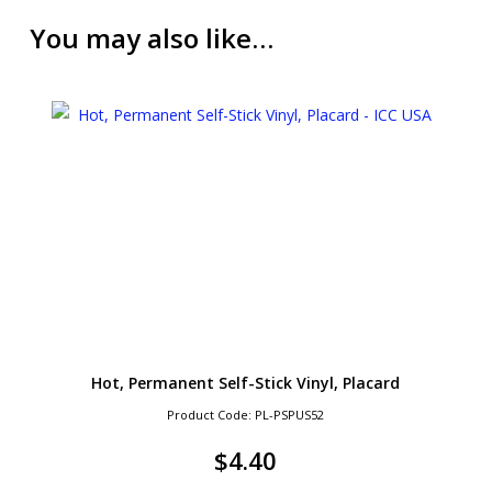
You may also like…
Hot, Permanent Self-Stick Vinyl, Placard
Product Code: PL-PSPUS52
$
4.40