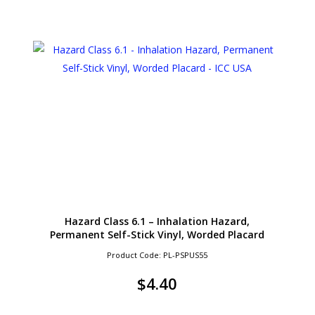
Hazard Class 6.1 – Inhalation Hazard,
Permanent Self-Stick Vinyl, Worded Placard
Product Code: PL-PSPUS55
$
4.40