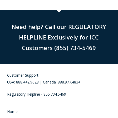
Need help? Call our REGULATORY
HELPLINE Exclusively for ICC
Customers (855) 734-5469
Customer Support
USA: 888.442.9628 | Canada: 888.977.4834
Regulatory Helpline - 855.734.5469
Home