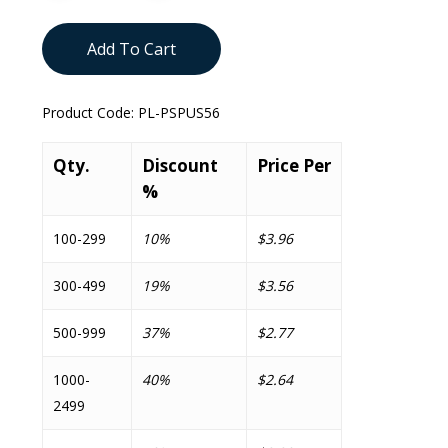
Add To Cart
Product Code:
PL-PSPUS56
Qty.
Discount
Price Per
%
100-299
10%
$3.96
300-499
19%
$3.56
500-999
37%
$2.77
1000-
40%
$2.64
2499