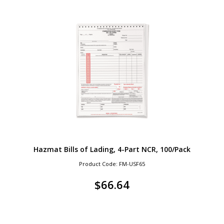
Hazmat Bills of Lading, 4-Part NCR, 100/Pack
Product Code: FM-USF65
$
66.64