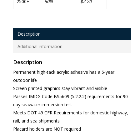
2500+
50%
$2.20
Description
Additional information
Description
Permanent high-tack acrylic adhesive has a 5-year
outdoor life
Screen printed graphics stay vibrant and visible
Passes IMDG Code BS5609 (5.2.2.2) requirements for 90-
day seawater immersion test
Meets DOT 49 CFR Requirements for domestic highway,
rail, and sea shipments
Placard holders are NOT required