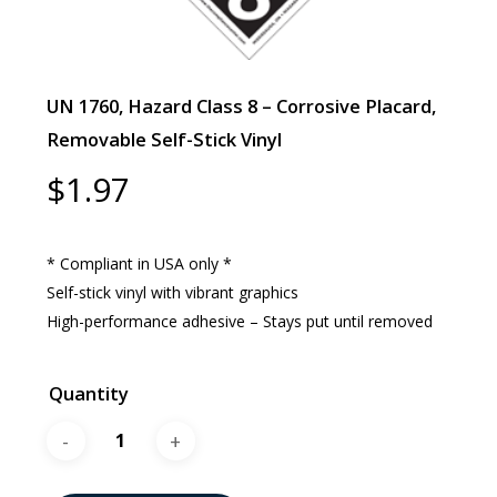
UN 1760, Hazard Class 8 – Corrosive Placard,
Removable Self-Stick Vinyl
$
1.97
* Compliant in USA only *
Self-stick vinyl with vibrant graphics
High-performance adhesive – Stays put until removed
Quantity