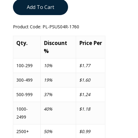
Add To Cart
Product Code:
PL-PSUS04R-1760
Qty.
Discount
Price Per
%
100-299
10%
$1.77
300-499
19%
$1.60
500-999
37%
$1.24
1000-
40%
$1.18
2499
2500+
50%
$0.99