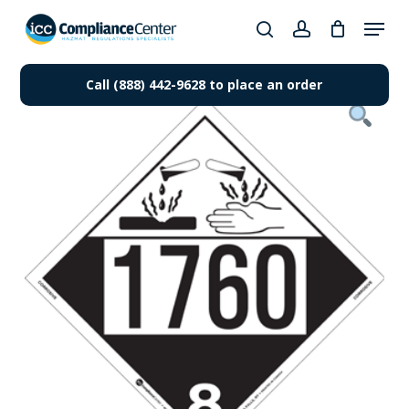
Skip
Menu
to
search
account
Close
main
Products
Menu
content
Call (888) 442-9628 to place an order
search