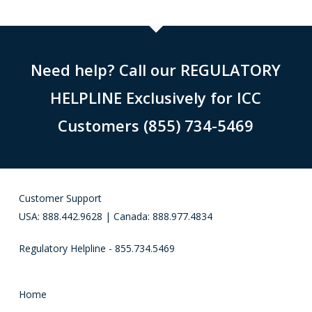
Need help? Call our REGULATORY
HELPLINE Exclusively for ICC
Customers (855) 734-5469
Customer Support
USA: 888.442.9628 | Canada: 888.977.4834
Regulatory Helpline - 855.734.5469
Home