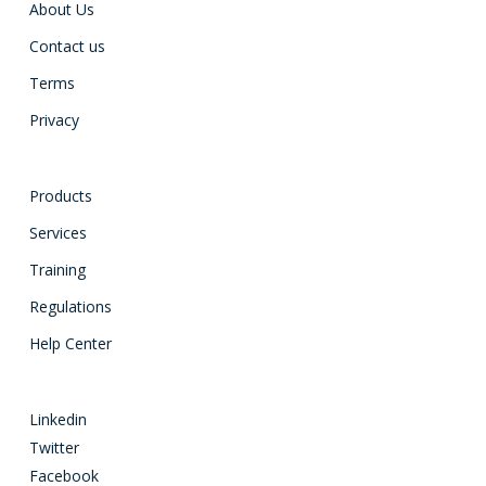
About Us
Contact us
Terms
Privacy
Products
Services
Training
Regulations
Help Center
Linkedin
Twitter
Facebook