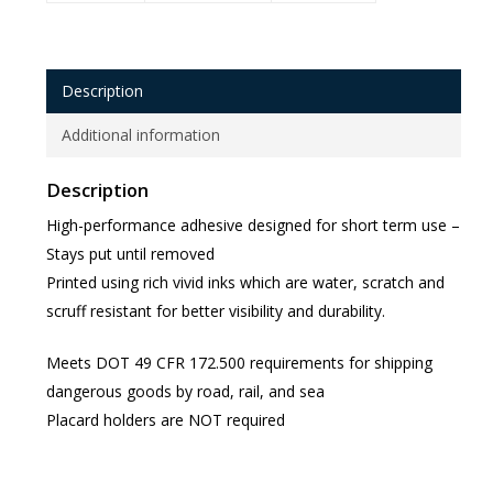
Description
Additional information
Description
High-performance adhesive designed for short term use –
Stays put until removed
Printed using rich vivid inks which are water, scratch and
scruff resistant for better visibility and durability.
Meets DOT 49 CFR 172.500 requirements for shipping
dangerous goods by road, rail, and sea
Placard holders are NOT required