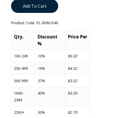
Add To Cart
Product Code:
PL-RVBUS40
Qty.
Discount
Price Per
%
100-249
10%
$5.02
250-499
19%
$4.52
500-999
37%
$3.52
1000-
40%
$3.35
2499
2500+
50%
$2.79