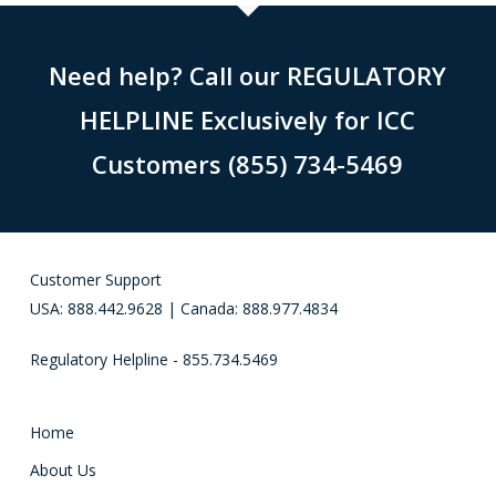
Need help? Call our REGULATORY
HELPLINE Exclusively for ICC
Customers (855) 734-5469
Customer Support
USA: 888.442.9628 | Canada: 888.977.4834
Regulatory Helpline - 855.734.5469
Home
About Us