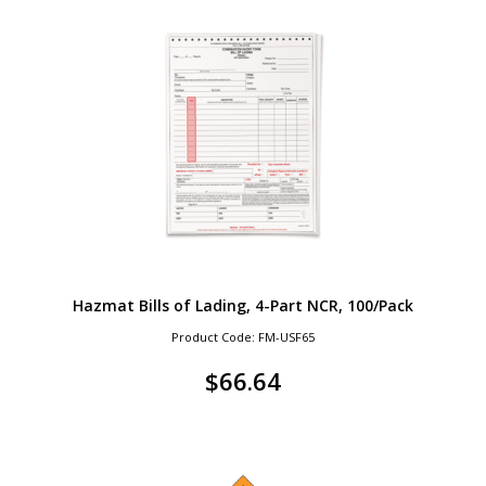
Hazmat Bills of Lading, 4-Part NCR, 100/Pack
Product Code: FM-USF65
$
66.64