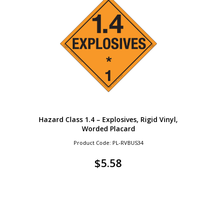
Hazard Class 1.4 – Explosives, Rigid Vinyl,
Worded Placard
Product Code: PL-RVBUS34
$
5.58