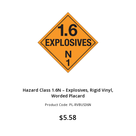
Hazard Class 1.6N – Explosives, Rigid Vinyl,
Worded Placard
Product Code: PL-RVBUS36N
$
5.58