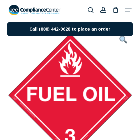
Skip
Menu
to
search
account
Close
main
Products
Menu
content
Call (888) 442-9628 to place an order
search