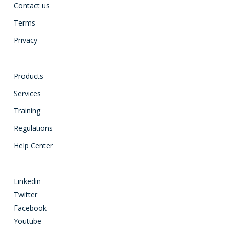
Contact us
Terms
Privacy
Products
Services
Training
Regulations
Help Center
Linkedin
Twitter
Facebook
Youtube