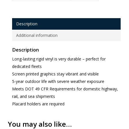
Description
Additional information
Description
Long-lasting rigid vinyl is very durable – perfect for
dedicated fleets
Screen printed graphics stay vibrant and visible
5-year outdoor life with severe weather exposure
Meets DOT 49 CFR Requirements for domestic highway,
rail, and sea shipments
Placard holders are required
You may also like…