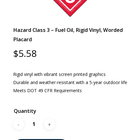
Hazard Class 3 – Fuel Oil, Rigid Vinyl, Worded
Placard
$
5.58
Rigid vinyl with vibrant screen printed graphics
Durable and weather-resistant with a 5-year outdoor life
Meets DOT 49 CFR Requirements
Quantity