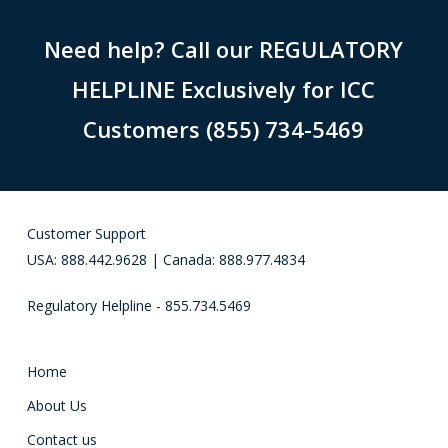
Need help? Call our REGULATORY
HELPLINE Exclusively for ICC
Customers (855) 734-5469
Customer Support
USA: 888.442.9628 | Canada: 888.977.4834
Regulatory Helpline - 855.734.5469
Home
About Us
Contact us