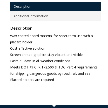
Description
Additional information
Description
Wax coated board material for short-term use with a
placard holder
Cost-effective solution
Screen printed graphics stay vibrant and visible
Lasts 60 days in all weather conditions
Meets DOT 49 CFR 172.500 & TDG Part 4 requirements
for shipping dangerous goods by road, rail, and sea
Placard holders are required