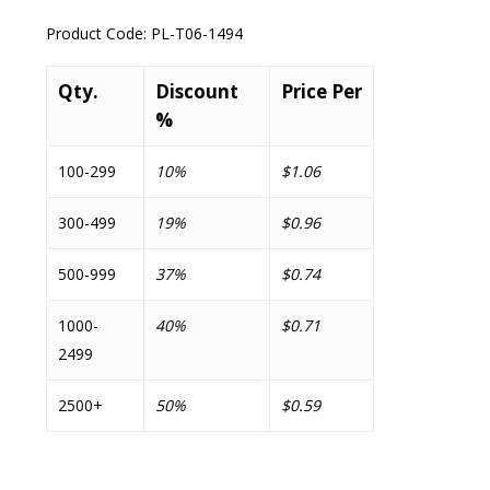
Product Code:
PL-T06-1494
Qty.
Discount
Price Per
%
100-299
10%
$1.06
300-499
19%
$0.96
500-999
37%
$0.74
1000-
40%
$0.71
2499
2500+
50%
$0.59