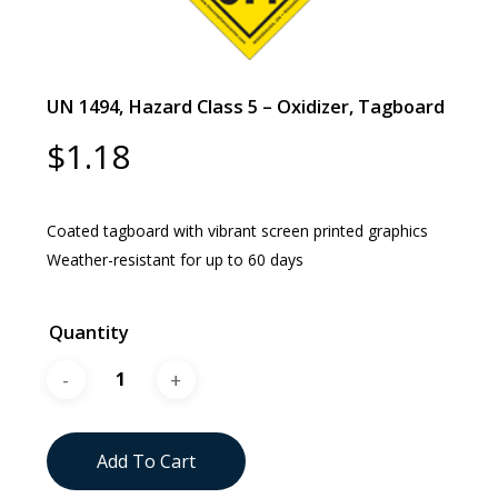
UN 1494, Hazard Class 5 – Oxidizer, Tagboard
$
1.18
Coated tagboard with vibrant screen printed graphics
Weather-resistant for up to 60 days
Quantity
Add To Cart