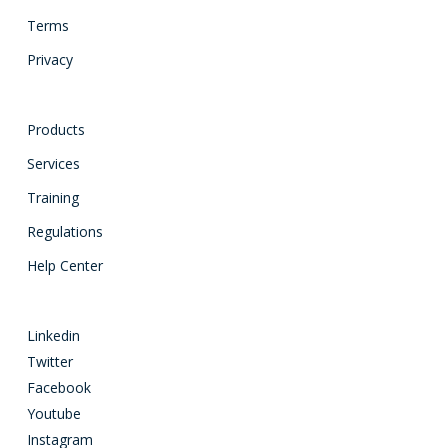
Terms
Privacy
Products
Services
Training
Regulations
Help Center
Linkedin
Twitter
Facebook
Youtube
Instagram