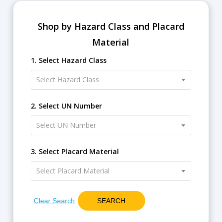
Shop by Hazard Class and Placard
Material
1. Select Hazard Class
Select Hazard Class
2. Select UN Number
Select UN Number
3. Select Placard Material
Select Placard Material
Clear Search
SEARCH