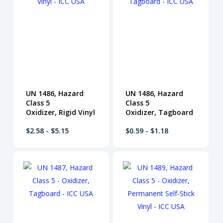
UN 1486, Hazard
UN 1486, Hazard
Class 5
Class 5
Oxidizer, Rigid Vinyl
Oxidizer, Tagboard
$2.58 - $5.15
$0.59 - $1.18