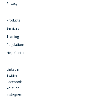
Privacy
Products
Services
Training
Regulations
Help Center
Linkedin
Twitter
Facebook
Youtube
Instagram