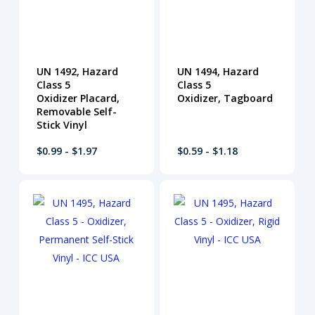
UN 1492, Hazard
UN 1494, Hazard
Class 5
Class 5
Oxidizer Placard,
Oxidizer, Tagboard
Removable Self-
Stick Vinyl
$0.99 - $1.97
$0.59 - $1.18