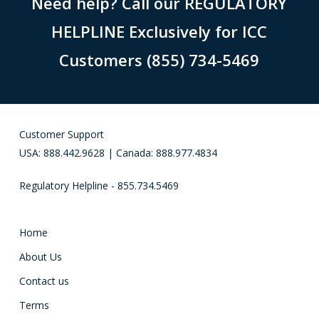
Need help? Call our REGULATORY
HELPLINE Exclusively for ICC
Customers (855) 734-5469
Customer Support
USA: 888.442.9628 | Canada: 888.977.4834
Regulatory Helpline - 855.734.5469
Home
About Us
Contact us
Terms