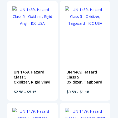
UN 1469, Hazard
UN 1469, Hazard
Class 5
Class 5
Oxidizer, Rigid Vinyl
Oxidizer, Tagboard
$2.58 - $5.15
$0.59 - $1.18