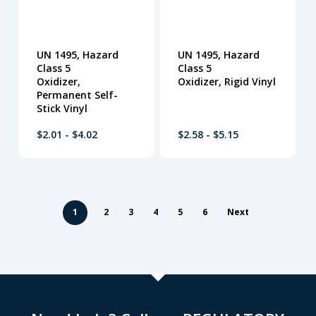
UN 1495, Hazard
UN 1495, Hazard
Class 5
Class 5
Oxidizer,
Oxidizer, Rigid Vinyl
Permanent Self-
Stick Vinyl
$2.01 - $4.02
$2.58 - $5.15
1
2
3
4
5
6
Next