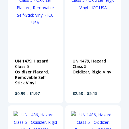
UN 1479, Hazard
UN 1479, Hazard
Class 5
Class 5
Oxidizer Placard,
Oxidizer, Rigid Vinyl
Removable Self-
Stick Vinyl
$0.99 - $1.97
$2.58 - $5.15