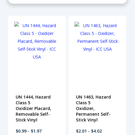
UN 1444, Hazard
UN 1463, Hazard
Class 5
Class 5
Oxidizer Placard,
Oxidizer,
Removable Self-
Permanent Self-
Stick Vinyl
Stick Vinyl
$0.99 - $1.97
$2.01 - $4.02