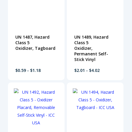
UN 1487, Hazard
UN 1489, Hazard
Class 5
Class 5
Oxidizer, Tagboard
Oxidizer,
Permanent Self-
Stick Vinyl
$0.59 - $1.18
$2.01 - $4.02