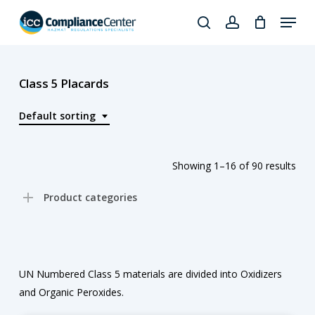
Skip
Menu
to
search
account
Close
main
Products
Menu
content
search
Class 5 Placards
Default sorting
Showing 1–16 of 90 results
Product categories
UN Numbered Class 5 materials are divided into Oxidizers
and Organic Peroxides.