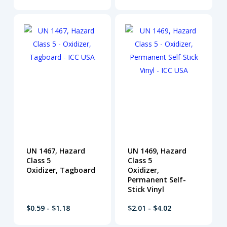
UN 1467, Hazard
UN 1469, Hazard
Class 5
Class 5
Oxidizer, Tagboard
Oxidizer,
Permanent Self-
Stick Vinyl
$0.59 - $1.18
$2.01 - $4.02