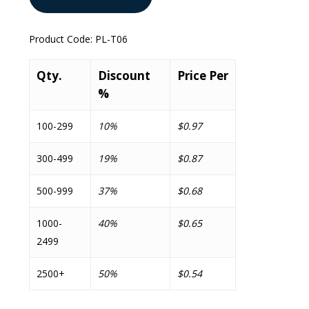
Product Code:
PL-T06
Qty.
Discount
Price Per
%
100-299
10%
$0.97
300-499
19%
$0.87
500-999
37%
$0.68
1000-
40%
$0.65
2499
2500+
50%
$0.54