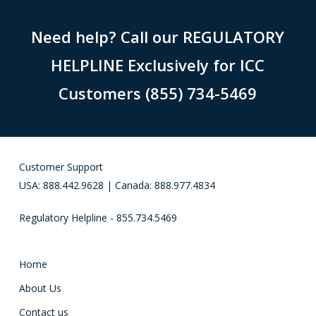
Need help? Call our REGULATORY
HELPLINE Exclusively for ICC
Customers (855) 734-5469
Customer Support
USA: 888.442.9628 | Canada: 888.977.4834
Regulatory Helpline - 855.734.5469
Home
About Us
Contact us