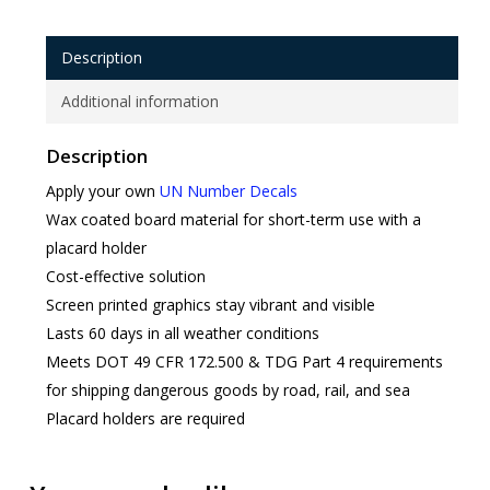
Description
Additional information
Description
Apply your own
UN Number Decals
Wax coated board material for short-term use with a
placard holder
Cost-effective solution
Screen printed graphics stay vibrant and visible
Lasts 60 days in all weather conditions
Meets DOT 49 CFR 172.500 & TDG Part 4 requirements
for shipping dangerous goods by road, rail, and sea
Placard holders are required