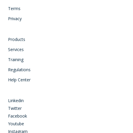
Terms
Privacy
Products
Services
Training
Regulations
Help Center
Linkedin
Twitter
Facebook
Youtube
Instagram