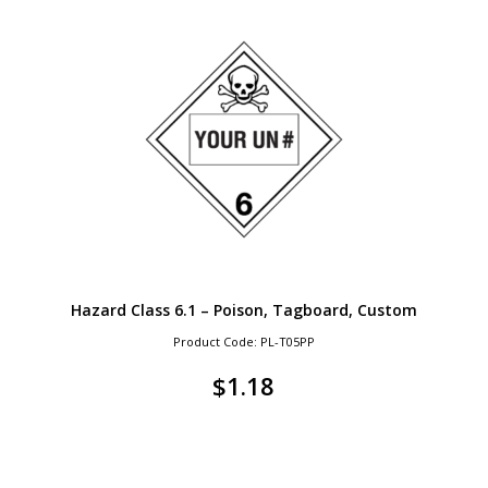
Hazard Class 6.1 – Poison, Tagboard, Custom
Product Code: PL-T05PP
$
1.18