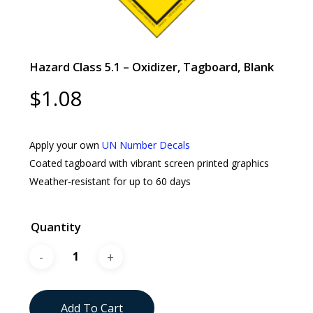
Hazard Class 5.1 – Oxidizer, Tagboard, Blank
$
1.08
Apply your own
UN Number Decals
Coated tagboard with vibrant screen printed graphics
Weather-resistant for up to 60 days
Quantity
Add To Cart