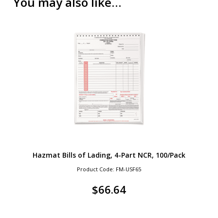
You may also like…
Hazmat Bills of Lading, 4-Part NCR, 100/Pack
Product Code: FM-USF65
$
66.64