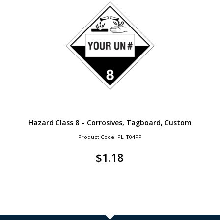
Hazard Class 8 – Corrosives, Tagboard, Custom
Product Code: PL-T04PP
$
1.18