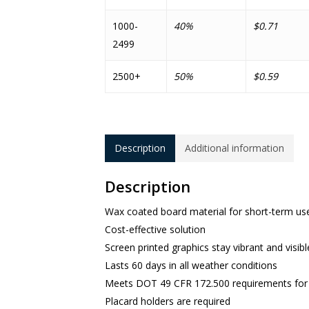
1000-
40%
$0.71
2499
2500+
50%
$0.59
Description
Additional information
Description
Wax coated board material for short-term use
Cost-effective solution
Screen printed graphics stay vibrant and visibl
Lasts 60 days in all weather conditions
Meets DOT 49 CFR 172.500 requirements for s
Placard holders are required