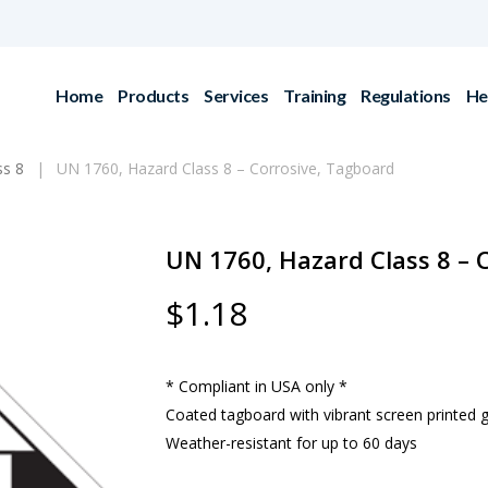
Home
Products
Services
Training
Regulations
He
ss 8
UN 1760, Hazard Class 8 – Corrosive, Tagboard
UN 1760, Hazard Class 8 – 
$
1.18
* Compliant in USA only *
Coated tagboard with vibrant screen printed 
Weather-resistant for up to 60 days