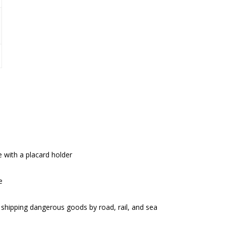
 with a placard holder
e
hipping dangerous goods by road, rail, and sea