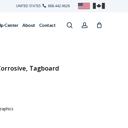
UNITED STATES
888.442.9628
search
account
lp Center
About
Contact
Corrosive, Tagboard
graphics