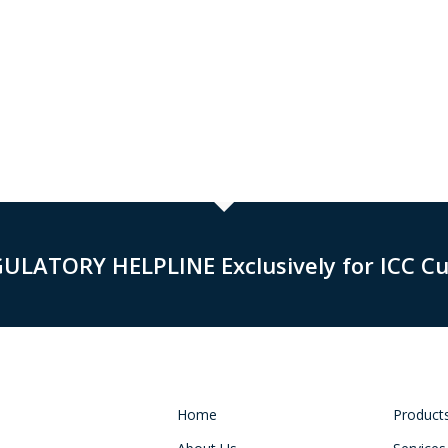
GULATORY HELPLINE Exclusively for ICC C
Home
Product