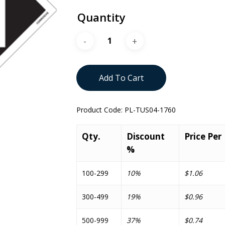
Quantity
Add To Cart
Product Code:
PL-TUS04-1760
Qty.
Discount
Price Per
%
100-299
10%
$1.06
300-499
19%
$0.96
500-999
37%
$0.74