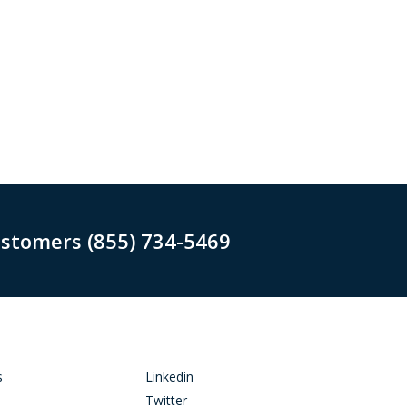
ustomers (855) 734-5469
s
Linkedin
Twitter