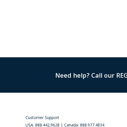
Need help? Call our RE
Customer Support
USA: 888.442.9628 | Canada: 888.977.4834