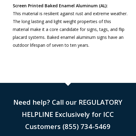
Screen Printed Baked Enamel Aluminum (AL):
This material is resilient against rust and extreme weather.
The long lasting and light weight properties of this
material make it a core candidate for signs, tags, and flip
placard systems. Baked enamel aluminum signs have an
outdoor lifespan of seven to ten years.
Need help? Call our REGULATORY
HELPLINE Exclusively for ICC
Customers (855) 734-5469