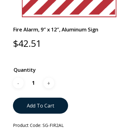
Fire Alarm, 9″ x 12″, Aluminum Sign
$
42.51
Quantity
Add To Cart
Product Code:
SG-FIR2AL