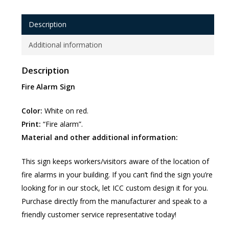
Description
Additional information
Description
Fire Alarm Sign
Color:
White on red.
Print:
“Fire alarm”.
Material and other additional information:
This sign keeps workers/visitors aware of the location of
fire alarms in your building. If you can’t find the sign you’re
looking for in our stock, let ICC custom design it for you.
Purchase directly from the manufacturer and speak to a
friendly customer service representative today!