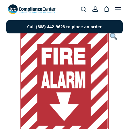
Skip
Menu
to
search
account
Close
main
Products
Menu
content
Call (888) 442-9628 to place an order
search