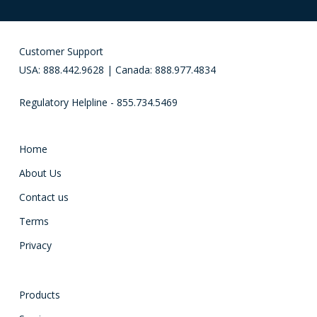
Customer Support
USA: 888.442.9628 | Canada: 888.977.4834
Regulatory Helpline - 855.734.5469
Home
About Us
Contact us
Terms
Privacy
Products