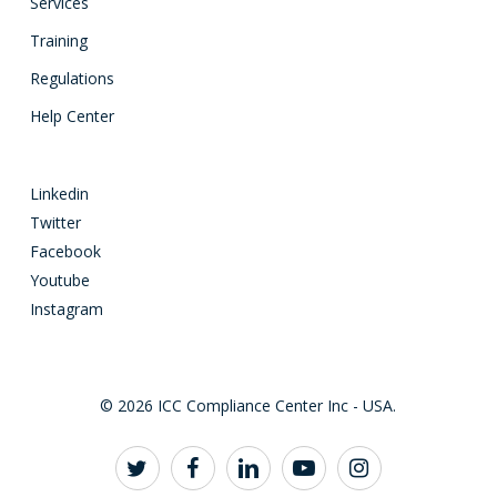
Services
Training
Regulations
Help Center
Linkedin
Twitter
Facebook
Youtube
Instagram
© 2026 ICC Compliance Center Inc - USA.
twitter
facebook
linkedin
youtube
instagram