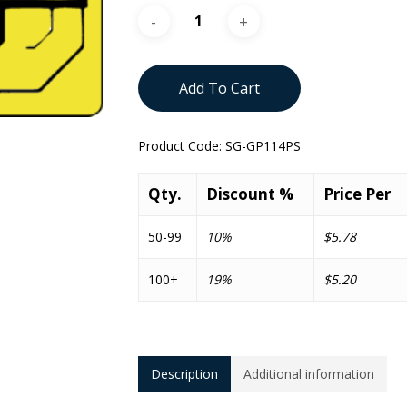
Add To Cart
Product Code:
SG-GP114PS
Qty.
Discount %
Price Per
50-99
10%
$5.78
100+
19%
$5.20
Description
Additional information