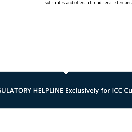
substrates and offers a broad service tempera
GULATORY HELPLINE Exclusively for ICC C