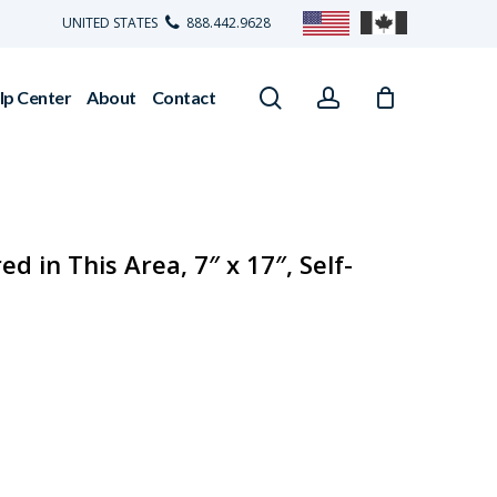
UNITED STATES
888.442.9628
search
account
lp Center
About
Contact
d in This Area, 7″ x 17″, Self-