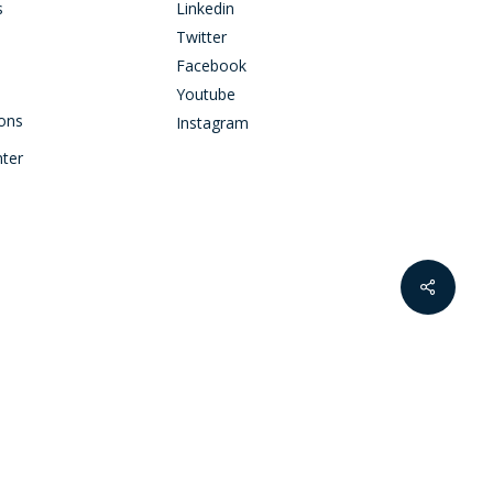
s
Linkedin
Twitter
Facebook
Youtube
ions
Instagram
nter