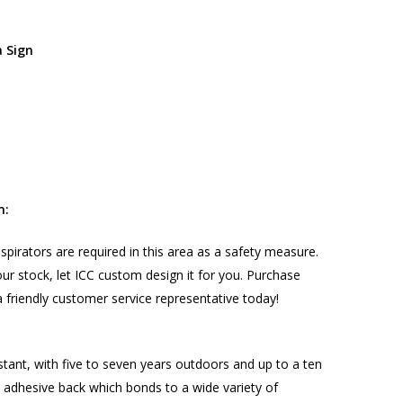
a Sign
n:
spirators are required in this area as a safety measure.
n our stock, let ICC custom design it for you. Purchase
 friendly customer service representative today!
stant, with five to seven years outdoors and up to a ten
nt adhesive back which bonds to a wide variety of