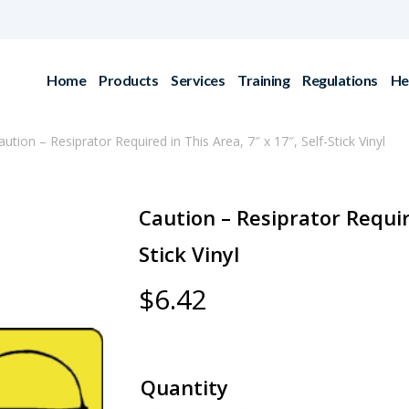
Home
Products
Services
Training
Regulations
He
aution – Resiprator Required in This Area, 7″ x 17″, Self-Stick Vinyl
Caution – Resiprator Require
Stick Vinyl
$
6.42
Quantity