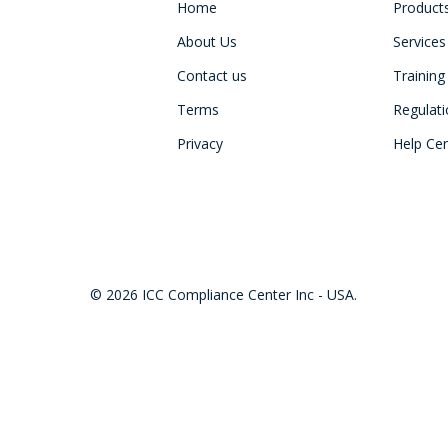
Home
Product
About Us
Services
Contact us
Training
Terms
Regulat
Privacy
Help Ce
© 2026 ICC Compliance Center Inc - USA.
twitter
facebook
linkedin
youtube
instagram