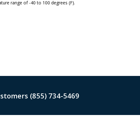
ture range of -40 to 100 degrees (F).
ustomers (855) 734-5469