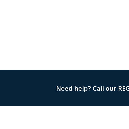
Need help? Call our RE