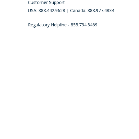
Customer Support
USA: 888.442.9628 | Canada: 888.977.4834
Regulatory Helpline - 855.734.5469
Call (888) 442-9628 to place an order