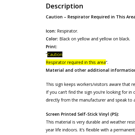
Description
Caution – Respirator Required in This Are
Icon:
Respirator.
Color:
Black on yellow and yellow on black.
Print:
“
Caution
Respirator required in this area
“.
Material and other additional informatio
This sign keeps workers/visitors aware that re
If you can’t find the sign you’re looking for i
directly from the manufacturer and speak to a
Screen Printed Self-Stick Vinyl (PS):
This material is very durable and weather resi
year life indoors. It’s flexible with a permane