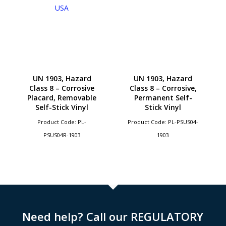
UN 1903, Hazard
UN 1903, Hazard
Class 8 – Corrosive
Class 8 – Corrosive,
Placard, Removable
Permanent Self-
Self-Stick Vinyl
Stick Vinyl
Product Code: PL-
Product Code: PL-PSUS04-
PSUS04R-1903
1903
Need help? Call our REGULATORY