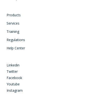
Products
Services
Training
Regulations
Help Center
Linkedin
Twitter
Facebook
Youtube
Instagram