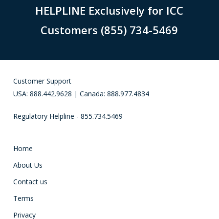
HELPLINE Exclusively for ICC
Customers (855) 734-5469
Customer Support
USA: 888.442.9628 | Canada: 888.977.4834
Regulatory Helpline - 855.734.5469
Home
About Us
Contact us
Terms
Privacy