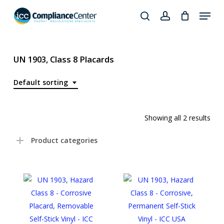
Skip
Menu
to
search
account
Close
main
Products
Menu
content
search
UN 1903, Class 8 Placards
Default sorting
Showing all 2 results
Product categories