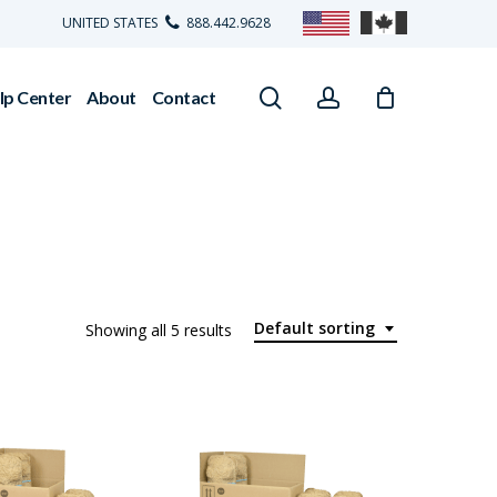
UNITED STATES
888.442.9628
search
account
lp Center
About
Contact
Default sorting
Showing all 5 results