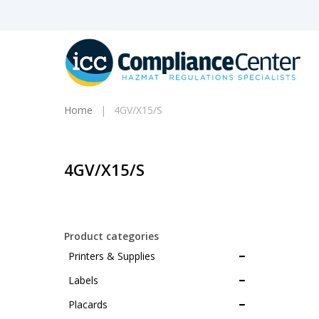
Skip
to
main
content
Home
4GV/X15/S
4GV/X15/S
Products
search
Product categories
Printers & Supplies
Hit enter to search or ESC to close
Labels
Placards