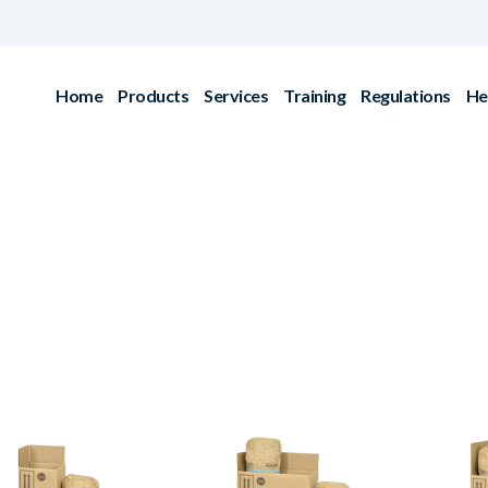
Home
Products
Services
Training
Regulations
He