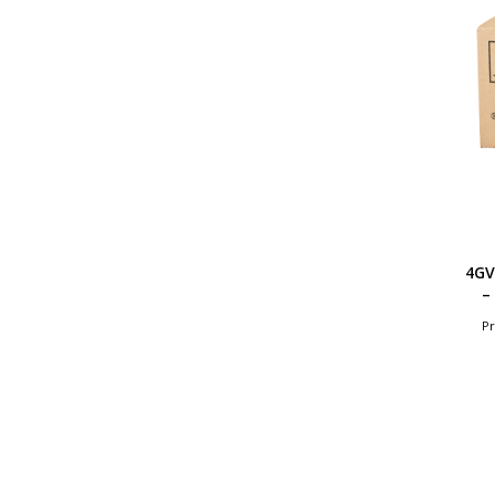
4GV
–
Pr