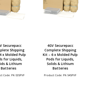
V Securepacc
4GV Securepacc
plete Shipping
Complete Shipping
 4 x Molded Pulp
Kit – 6 x Molded Pulp
s for Liquids,
Pods for Liquids,
ids & Lithium
Solids & Lithium
Batteries
Batteries
ct Code: PK-53SPVF
Product Code: PK-54SPVF