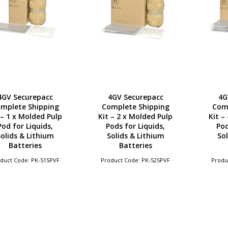
4GV Securepacc
4GV Securepacc
4G
mplete Shipping
Complete Shipping
Com
 – 1 x Molded Pulp
Kit – 2 x Molded Pulp
Kit –
Pod for Liquids,
Pods for Liquids,
Pod
olids & Lithium
Solids & Lithium
Sol
Batteries
Batteries
duct Code: PK-51SPVF
Product Code: PK-52SPVF
Produ