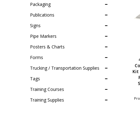
Packaging
Publications
Signs
Pipe Markers
Posters & Charts
Forms
Co
Trucking / Transportation Supplies
Kit
Tags
S
Training Courses
Pro
Training Supplies