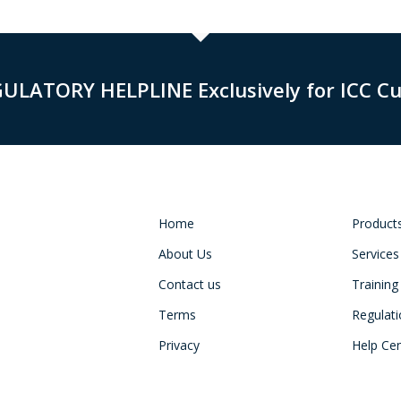
GULATORY HELPLINE Exclusively for ICC C
Home
Product
About Us
Services
Contact us
Training
Terms
Regulat
Privacy
Help Ce