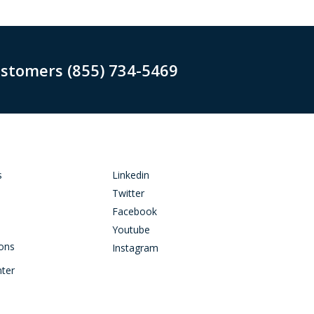
ustomers (855) 734-5469
s
Linkedin
Twitter
Facebook
Youtube
ions
Instagram
nter