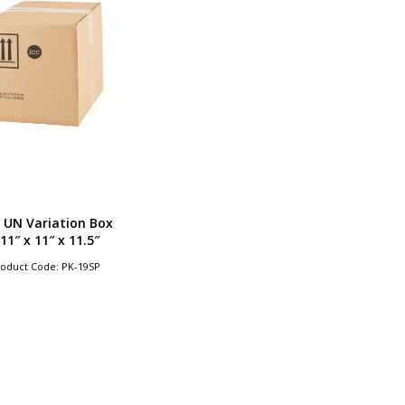
 UN Variation Box
 11″ x 11″ x 11.5″
oduct Code: PK-19SP