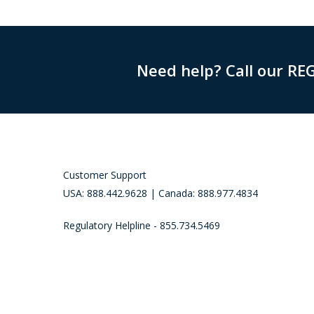
Need help? Call our RE
Customer Support
USA: 888.442.9628 | Canada: 888.977.4834
Regulatory Helpline - 855.734.5469