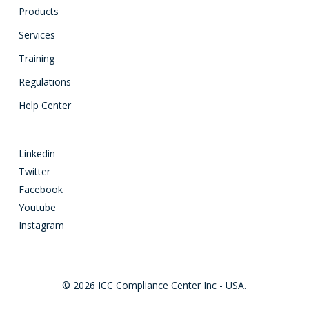
Products
Services
Training
Regulations
Help Center
Linkedin
Twitter
Facebook
Youtube
Instagram
© 2026 ICC Compliance Center Inc - USA.