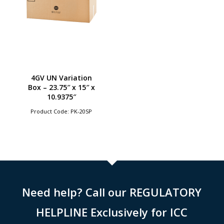
4GV UN Variation
Box – 23.75″ x 15″ x
10.9375″
Product Code: PK-20SP
Need help? Call our REGULATORY
HELPLINE Exclusively for ICC