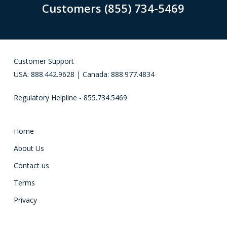
Customers (855) 734-5469
Customer Support
USA: 888.442.9628 | Canada: 888.977.4834
Regulatory Helpline - 855.734.5469
Home
About Us
Contact us
Terms
Privacy