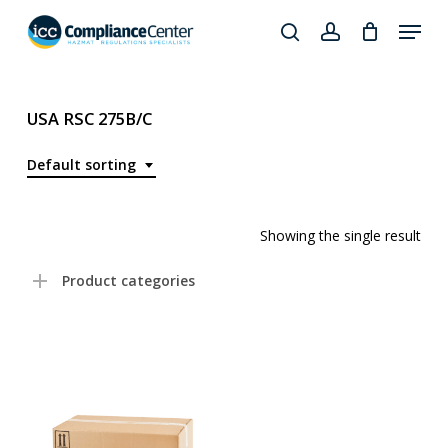
Skip
Menu
to
search
account
Close
main
Products
Menu
content
search
USA RSC 275B/C
Default sorting
Showing the single result
Product categories