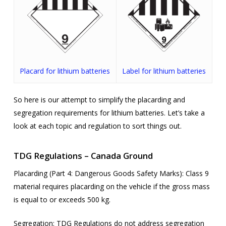
Placard for lithium batteries
Label for lithium batteries
So here is our attempt to simplify the placarding and
segregation requirements for lithium batteries. Let’s take a
look at each topic and regulation to sort things out.
TDG Regulations – Canada Ground
Placarding (Part 4: Dangerous Goods Safety Marks):
Class 9
material requires placarding on the vehicle if the gross mass
is equal to or exceeds 500 kg.
Segregation
: TDG Regulations do not address segregation