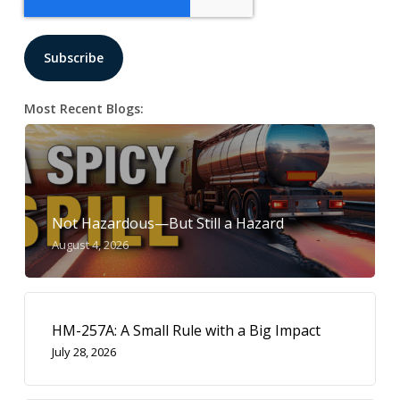
Most Recent Blogs:
Not Hazardous—But Still a Hazard
August 4, 2026
HM-257A: A Small Rule with a Big Impact
July 28, 2026