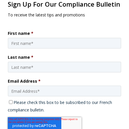
Sign Up For Our Compliance Bulletin
To receive the latest tips and promotions
First name
*
Last name
*
Email Address
*
Please check this box to be subscribed to our French
compliance bulletin.