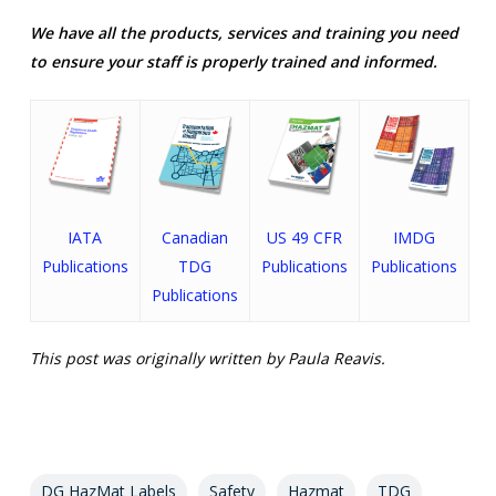
We have all the products, services and training you need
to ensure your staff is properly trained and informed.
IATA
Canadian
US 49 CFR
IMDG
Publications
TDG
Publications
Publications
Publications
This post was originally written by Paula Reavis.
DG HazMat Labels
Safety
Hazmat
TDG