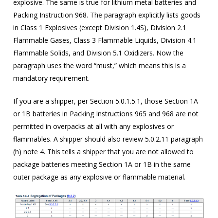
explosive. The same is true for lithium metal batteries and
Packing Instruction 968. The paragraph explicitly lists goods
in Class 1 Explosives (except Division 1.4S), Division 2.1
Flammable Gases, Class 3 Flammable Liquids, Division 4.1
Flammable Solids, and Division 5.1 Oxidizers. Now the
paragraph uses the word “must,” which means this is a
mandatory requirement.
If you are a shipper, per Section 5.0.1.5.1, those Section 1A
or 1B batteries in Packing Instructions 965 and 968 are not
permitted in overpacks at all with any explosives or
flammables. A shipper should also review 5.0.2.11 paragraph
(h) note 4. This tells a shipper that you are not allowed to
package batteries meeting Section 1A or 1B in the same
outer package as any explosive or flammable material.