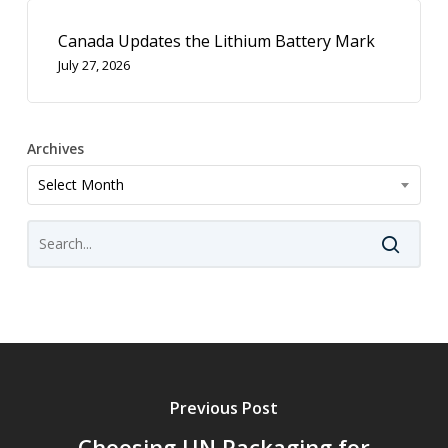
Canada Updates the Lithium Battery Mark
July 27, 2026
Archives
Archives
Select Month
Previous Post
Choosing UN Packaging for