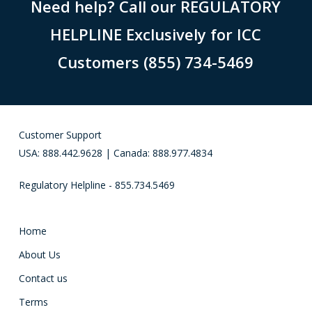
Need help? Call our REGULATORY
HELPLINE Exclusively for ICC
Customers (855) 734-5469
Customer Support
USA: 888.442.9628 | Canada: 888.977.4834
Regulatory Helpline - 855.734.5469
Home
About Us
Contact us
Terms