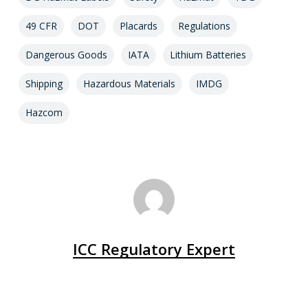
49 CFR
DOT
Placards
Regulations
Dangerous Goods
IATA
Lithium Batteries
Shipping
Hazardous Materials
IMDG
Hazcom
ICC Regulatory Expert