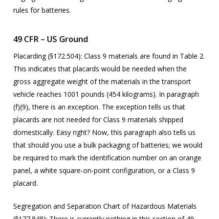
rules for batteries.
49 CFR – US Ground
Placarding (§172.504):
Class 9 materials are found in Table 2.
This indicates that placards would be needed when the
gross aggregate weight of the materials in the transport
vehicle reaches 1001 pounds (454 kilograms). In paragraph
(f)(9), there is an exception. The exception tells us that
placards are not needed for Class 9 materials shipped
domestically. Easy right? Now, this paragraph also tells us
that should you use a bulk packaging of batteries; we would
be required to mark the identification number on an orange
panel, a white square-on-point configuration, or a Class 9
placard.
Segregation and Separation Chart of Hazardous Materials
(§177.848):
There is currently nothing in this section of 49