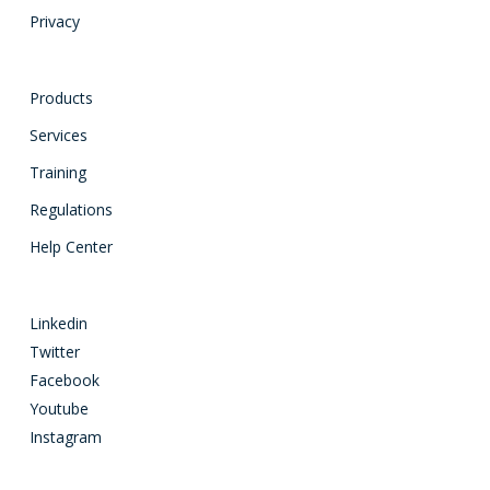
Privacy
Products
Services
Training
Regulations
Help Center
Linkedin
Twitter
Facebook
Youtube
Instagram