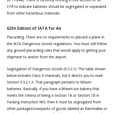
CFR to indicate batteries should be segregated or separated
from other hazardous materials.
62
th
Edition of IATA for Air
Placarding
: There are no requirements to placard a plane in
the IATA Dangerous Goods regulations. You must still follow
any ground placarding rules that would apply to getting your
shipment to and/or from the airport.
Segregation of Dangerous Goods (9.3.2.1):
The table shown
below includes Class 9 materials, but it directs you to read
Section 9.3.2.1.3. That paragraph pertains to lithium
batteries. Basically, if you have a lithium-ion battery that
meets the criteria of being a Section 1A or Section 1B in
Packing Instruction 965, then it must be segregated from
other packages/overpacks of goods labeled as flammable or