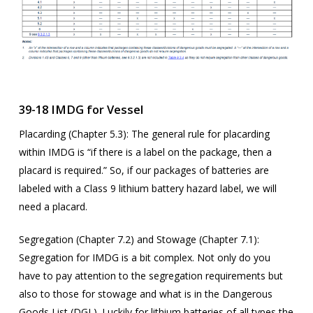
39-18 IMDG for Vessel
Placarding (Chapter 5.3): The general rule for placarding
within IMDG is “if there is a label on the package, then a
placard is required.” So, if our packages of batteries are
labeled with a Class 9 lithium battery hazard label, we will
need a placard.
Segregation (Chapter 7.2) and Stowage (Chapter 7.1):
Segregation for IMDG is a bit complex. Not only do you
have to pay attention to the segregation requirements but
also to those for stowage and what is in the Dangerous
Goods List (DGL). Luckily for lithium batteries of all types the