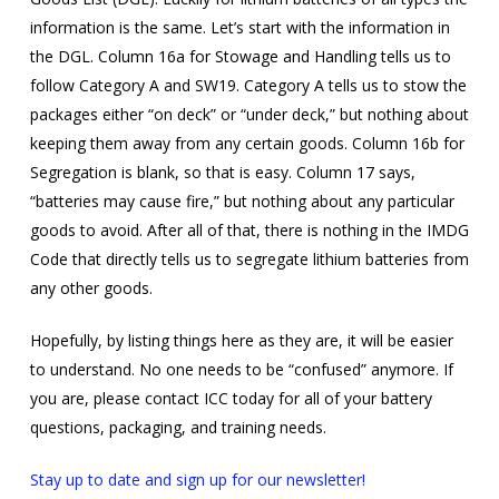
information is the same. Let’s start with the information in
the DGL. Column 16a for Stowage and Handling tells us to
follow Category A and SW19. Category A tells us to stow the
packages either “on deck” or “under deck,” but nothing about
keeping them away from any certain goods. Column 16b for
Segregation is blank, so that is easy. Column 17 says,
“batteries may cause fire,” but nothing about any particular
goods to avoid. After all of that, there is nothing in the IMDG
Code that directly tells us to segregate lithium batteries from
any other goods.
Hopefully, by listing things here as they are, it will be easier
to understand. No one needs to be “confused” anymore. If
you are, please contact ICC today for all of your battery
questions, packaging, and training needs.
Stay up to date and sign up for our newsletter!