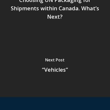
Shipments within Canada. What’s
Next?
Next Post
“Vehicles”