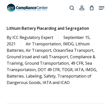
Skip
Menu
to
search
account
Close
main
Products
Menu
content
search
Lithium Battery Placarding and Segregation
By
ICC Regulatory Expert
September 15,
2021
Air Transportation
,
IMDG
,
Lithium
Batteries
,
Air Transport
,
Ocean/Sea Transport
,
Ground (road and rail) Transport
,
Compliance &
Training
,
Ground Transportation
,
49 CFR
,
Sea
Transportation
,
DOT 49 CFR
,
TDGR
,
IATA
,
IMDG
,
Batteries
,
Labeling
,
Safety
,
Transportation of
Dangerous Goods
,
IATA and ICAO