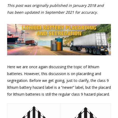
This post was originally published in January 2018 and
has been updated in September 2021 for accuracy.
Here we are once again discussing the topic of lithium
batteries. However, this discussion is on placarding and
segregation. Before we get going, just to clarify, the class 9
lithium battery hazard label is a “newer” label, but the placard
for lithium batteries is still the regular class 9 hazard placard.