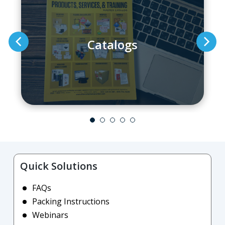
Catalogs
Quick Solutions
FAQs
Packing Instructions
Webinars