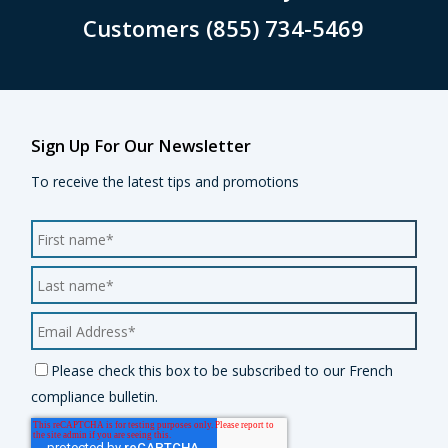
Customers (855) 734-5469
Sign Up For Our Newsletter
To receive the latest tips and promotions
Please check this box to be subscribed to our French
compliance bulletin.