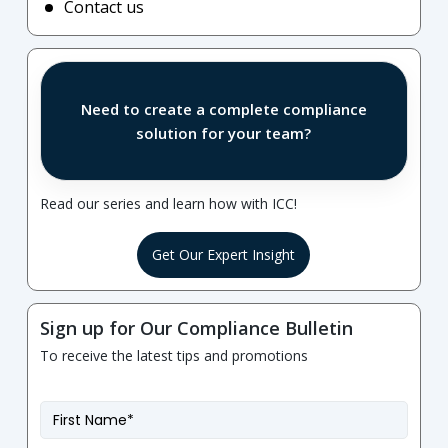
Contact us
Need to create a complete compliance
solution for your team?
Read our series and learn how with ICC!
Get Our Expert Insight
Sign up for Our Compliance Bulletin
To receive the latest tips and promotions
First
Name
*