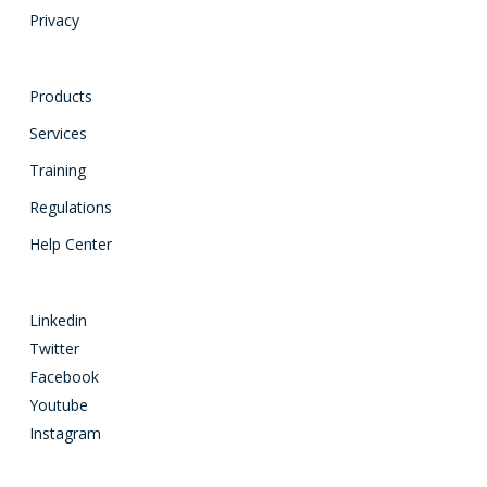
Privacy
Products
Services
Training
Regulations
Help Center
Linkedin
Twitter
Facebook
Youtube
Instagram