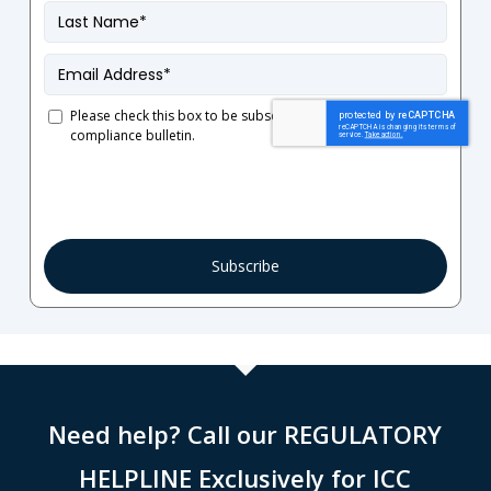
Last
Name
*
Email
*
Please check this box to be subscribed to our French
compliance bulletin.
Consent
Need help? Call our REGULATORY
HELPLINE Exclusively for ICC