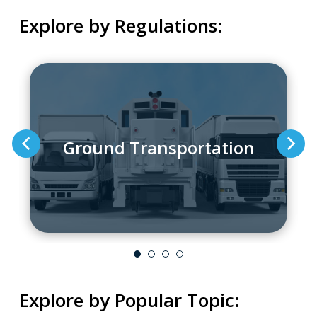
Explore by Regulations:
Ground Transportation
Explore by Popular Topic: