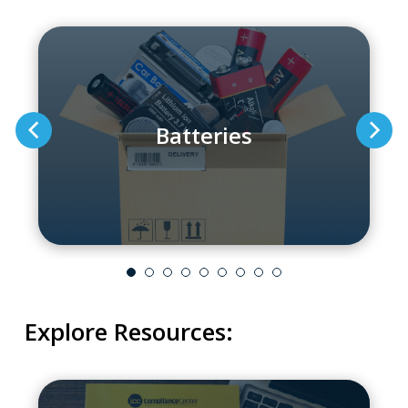
Batteries
Explore Resources: