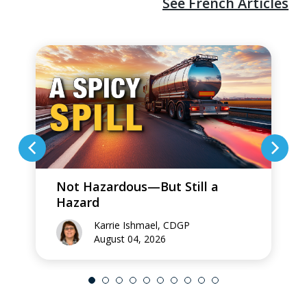
See French Articles
Not Hazardous—But Still a
Hazard
Karrie Ishmael, CDGP
August 04, 2026