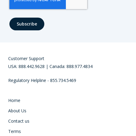
Customer Support
USA: 888.442.9628 | Canada: 888.977.4834
Regulatory Helpline - 855.734.5469
Home
About Us
Contact us
Terms