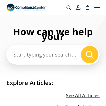
Skip
Menu
to
search
account
Close
main
Products
Menu
content
search
How can we
help
you?
Explore Articles:
See All Articles