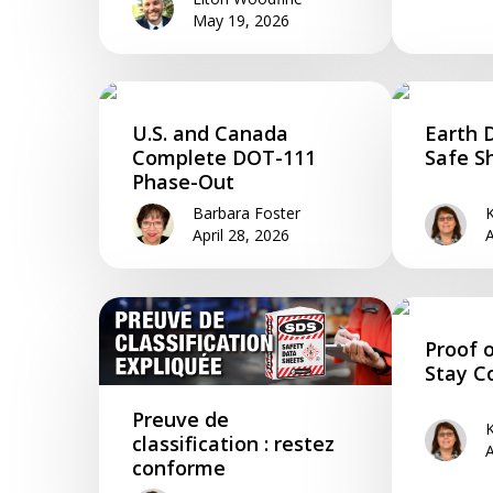
May 19, 2026
U.S. and Canada
Earth 
Complete DOT-111
Safe S
Phase-Out
Barbara Foster
K
April 28, 2026
A
Proof o
Stay C
Preuve de
K
classification : restez
A
conforme