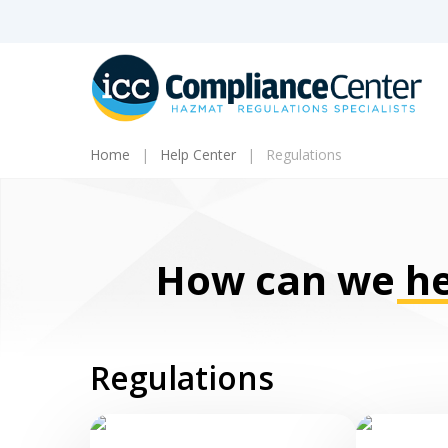
Skip
to
main
content
Home
Help Center
Regulations
How can we
he
Products
Regulations
search