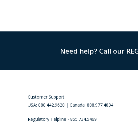
Need help? Call our RE
Customer Support
USA: 888.442.9628 | Canada: 888.977.4834
Regulatory Helpline - 855.734.5469