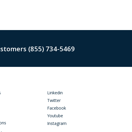
ustomers (855) 734-5469
s
Linkedin
Twitter
Facebook
Youtube
ions
Instagram