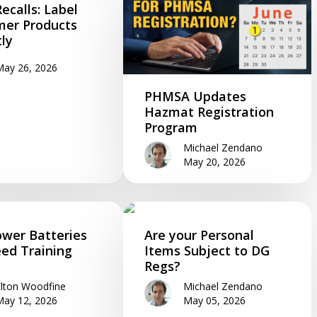
ecalls: Label
er Products
tly
May 26, 2026
PHMSA Updates
Hazmat Registration
Program
Michael Zendano
May 20, 2026
wer Batteries
Are your Personal
eed Training
Items Subject to DG
Regs?
Elton Woodfine
Michael Zendano
May 12, 2026
May 05, 2026