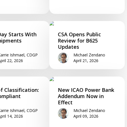
Day Starts With
CSA Opens Public
hipments
Review for B625
Updates
arrie Ishmael, CDGP
Michael Zendano
pril 22, 2026
April 21, 2026
f Classification:
New ICAO Power Bank
ompliant
Addendum Now in
Effect
arrie Ishmael, CDGP
Michael Zendano
pril 14, 2026
April 09, 2026