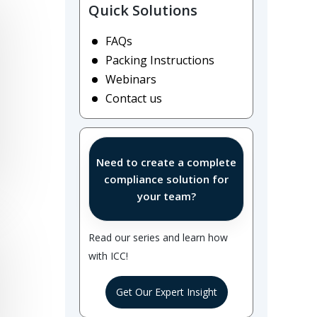
Quick Solutions
FAQs
Packing Instructions
Webinars
Contact us
Need to create a complete
compliance solution for
your team?
Read our series and learn how
with ICC!
Get Our Expert Insight