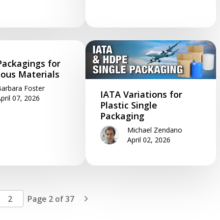
Packagings for
ous Materials
arbara Foster
IATA Variations for
pril 07, 2026
Plastic Single
Packaging
Michael Zendano
April 02, 2026
Page 2 of 37
