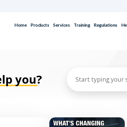
Home
Products
Services
Training
Regulations
He
lp you?