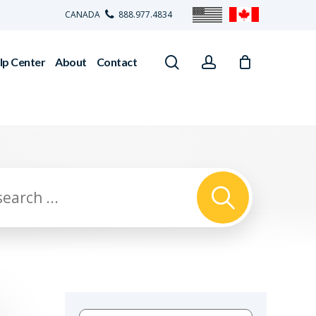
CANADA
888.977.4834
search
account
lp Center
About
Contact