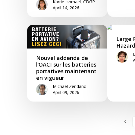
Karrie Ishmael, CDGP
April 14, 2026
Large 
Hazard
B
Nouvel addenda de
A
l’OACI sur les batteries
portatives maintenant
en vigueur
Michael Zendano
April 09, 2026
