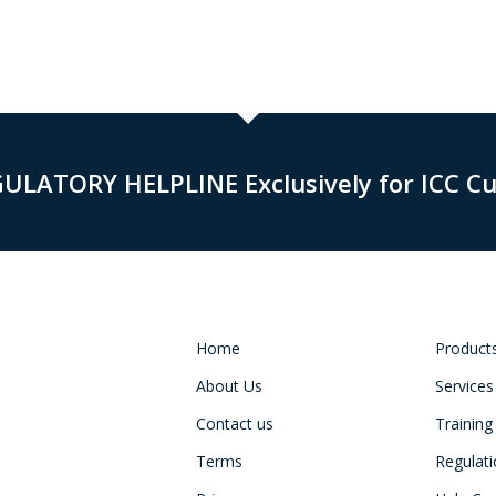
GULATORY HELPLINE Exclusively for ICC C
Home
Product
About Us
Services
Contact us
Training
Terms
Regulat