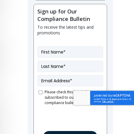
Sign up for Our
Compliance Bulletin
To receive the latest tips and
promotions
First
Name
*
Last
Name
*
Email
*
Please check this box to be
subscribed to our French
Consent
compliance bulletin.