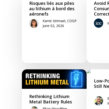
Risques liés aux piles
Avoid R
Hit enter to search or ESC to close
au lithium à bord des
Consum
aéronefs
Correc
Karrie Ishmael, CDGP
June 02, 2026
Low-Po
Still N
Rethinking Lithium
Metal Battery Rules
Elton Woodfine