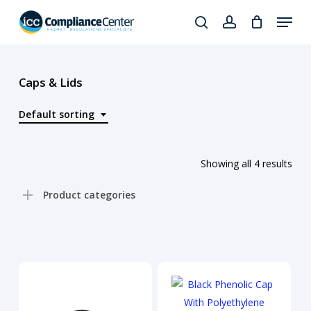
Skip
Menu
to
search
account
Close
main
Products
Menu
content
search
Caps & Lids
Default sorting
Showing all 4 results
Product categories