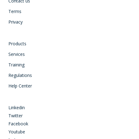
Contact us
Terms
Privacy
Products
Services
Training
Regulations
Help Center
Linkedin
Twitter
Facebook
Youtube