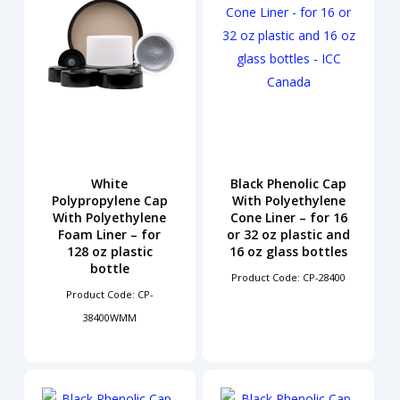
White
Black Phenolic Cap
Polypropylene Cap
With Polyethylene
With Polyethylene
Cone Liner – for 16
Foam Liner – for
or 32 oz plastic and
128 oz plastic
16 oz glass bottles
bottle
Product Code: CP-28400
Product Code: CP-
38400WMM