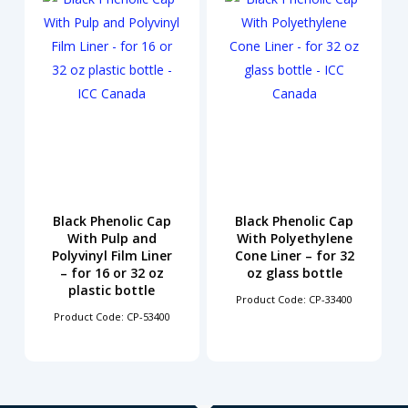
Black Phenolic Cap
Black Phenolic Cap
With Pulp and
With Polyethylene
Polyvinyl Film Liner
Cone Liner – for 32
– for 16 or 32 oz
oz glass bottle
plastic bottle
Product Code: CP-33400
Product Code: CP-53400