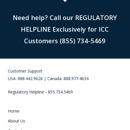
Need help? Call our REGULATORY
HELPLINE Exclusively for ICC
Customers (855) 734-5469
Customer Support
USA: 888.442.9628 | Canada: 888.977.4834
Regulatory Helpline - 855.734.5469
Home
About Us