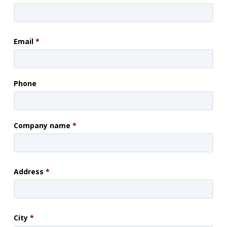
Email
*
Phone
Company name
*
Address
*
City
*