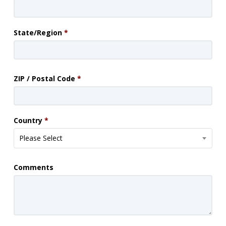
State/Region
*
ZIP / Postal Code
*
Country
*
Please Select
Comments