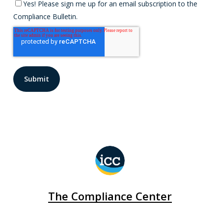
Yes! Please sign me up for an email subscription to the
Compliance Bulletin.
The Compliance Center