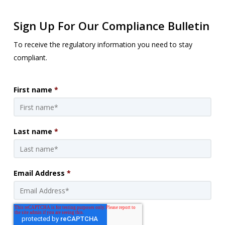
Sign Up For Our Compliance Bulletin
To receive the regulatory information you need to stay
compliant.
First name
*
Last name
*
Email Address
*