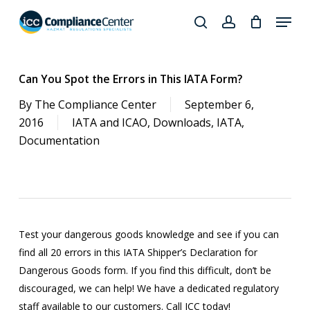
Skip
Menu
to
search
account
Close
main
Products
Menu
content
search
Can You Spot the Errors in This IATA Form?
By
The Compliance Center
September 6,
2016
IATA and ICAO
,
Downloads
,
IATA
,
Documentation
Test your dangerous goods knowledge and see if you can
find all 20 errors in this IATA Shipper’s Declaration for
Dangerous Goods form. If you find this difficult, don’t be
discouraged, we can help! We have a dedicated regulatory
staff available to our customers. Call ICC today!