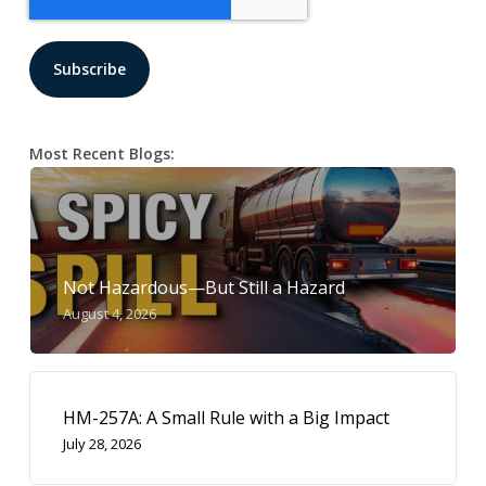
Most Recent Blogs:
Not Hazardous—But Still a Hazard
August 4, 2026
HM-257A: A Small Rule with a Big Impact
July 28, 2026