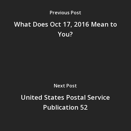
Previous Post
What Does Oct 17, 2016 Mean to
You?
Next Post
United States Postal Service
Publication 52