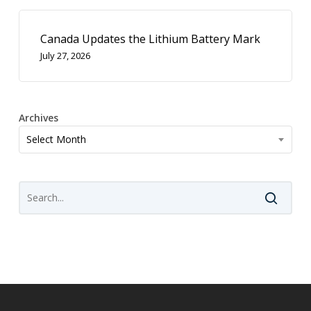
Canada Updates the Lithium Battery Mark
July 27, 2026
Archives
Archives
Select Month