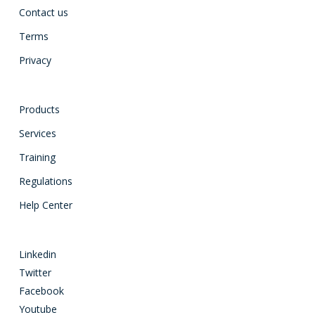
Contact us
Terms
Privacy
Products
Services
Training
Regulations
Help Center
Linkedin
Twitter
Facebook
Youtube