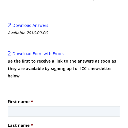
Download Answers
Available 2016-09-06
Download Form with Errors
Be the first to receive a link to the answers as soon as
they are available by signing up for ICC’s newsletter
below.
First name
*
Last name
*