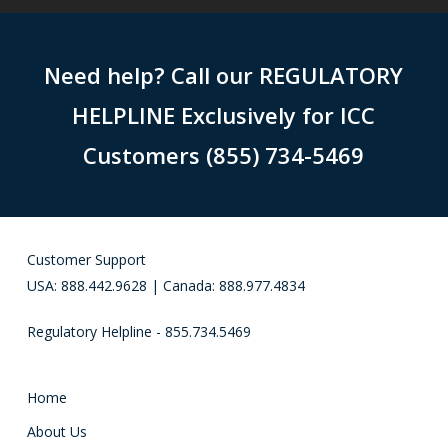
Need help? Call our REGULATORY
HELPLINE Exclusively for ICC
Customers (855) 734-5469
Customer Support
USA: 888.442.9628 | Canada: 888.977.4834
Regulatory Helpline - 855.734.5469
Home
About Us