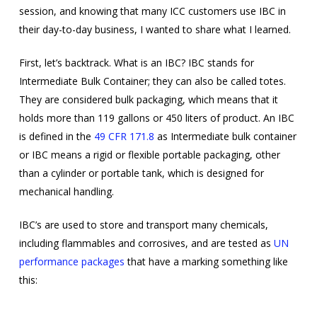
session, and knowing that many ICC customers use IBC in
their day-to-day business, I wanted to share what I learned.
First, let’s backtrack. What is an IBC? IBC stands for
Intermediate Bulk Container; they can also be called totes.
They are considered bulk packaging, which means that it
holds more than 119 gallons or 450 liters of product. An IBC
is defined in the
49 CFR 171.8
as Intermediate bulk container
or IBC means a rigid or flexible portable packaging, other
than a cylinder or portable tank, which is designed for
mechanical handling.
IBC’s are used to store and transport many chemicals,
including flammables and corrosives, and are tested as
UN
performance packages
that have a marking something like
this: