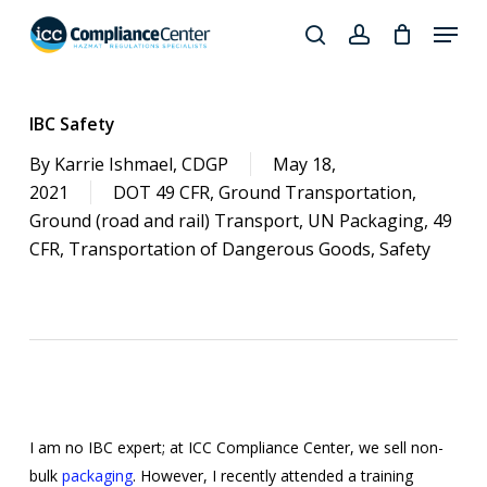
Skip
Menu
to
search
account
Close
main
Products
Menu
content
search
IBC Safety
By
Karrie Ishmael, CDGP
May 18,
2021
DOT 49 CFR
,
Ground Transportation
,
Ground (road and rail) Transport
,
UN Packaging
,
49
CFR
,
Transportation of Dangerous Goods
,
Safety
I am no IBC expert; at ICC Compliance Center, we sell non-
bulk
packaging
. However, I recently attended a training