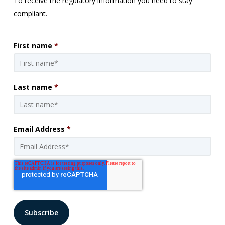
To receive the regulatory information you need to stay
compliant.
First name
*
Last name
*
Email Address
*