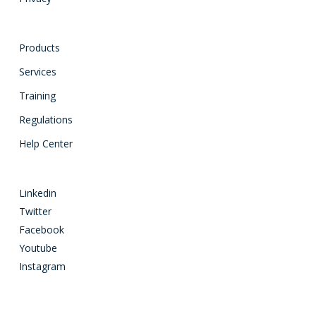
Products
Services
Training
Regulations
Help Center
Linkedin
Twitter
Facebook
Youtube
Instagram