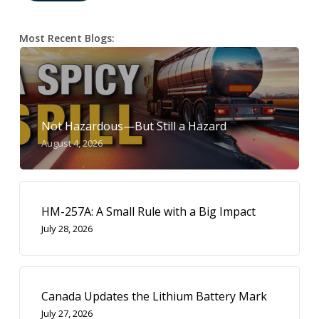
Most Recent Blogs:
Not Hazardous—But Still a Hazard
August 4, 2026
HM-257A: A Small Rule with a Big Impact
July 28, 2026
Canada Updates the Lithium Battery Mark
July 27, 2026