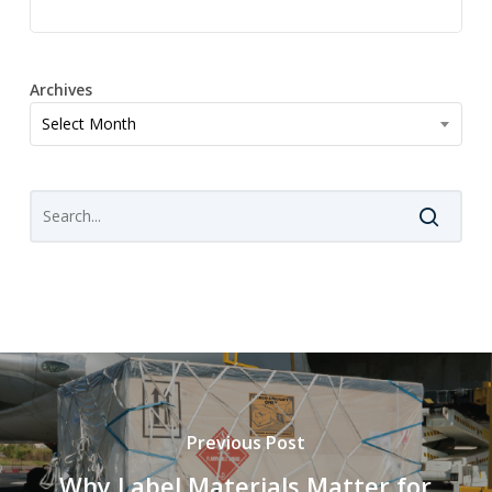
Archives
Archives
Select Month
Previous Post
Why Label Materials Matter for