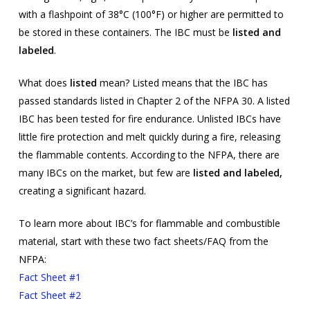
with a flashpoint of 38°C (100°F) or higher are permitted to
be stored in these containers. The IBC must be
listed and
labeled
.
What does
listed
mean? Listed means that the IBC has
passed standards listed in Chapter 2 of the NFPA 30. A listed
IBC has been tested for fire endurance. Unlisted IBCs have
little fire protection and melt quickly during a fire, releasing
the flammable contents. According to the NFPA, there are
many IBCs on the market, but few are
listed and labeled,
creating a significant hazard.
To learn more about IBC’s for flammable and combustible
material, start with these two fact sheets/FAQ from the
NFPA:
Fact Sheet #1
Fact Sheet #2