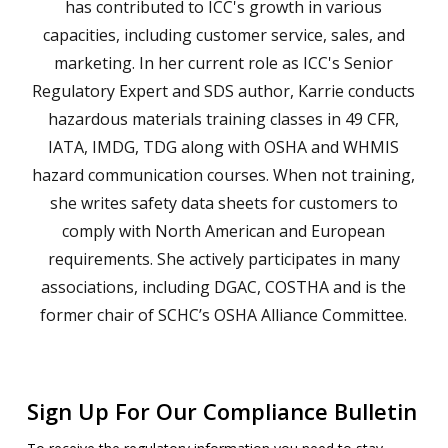
has contributed to ICC's growth in various
capacities, including customer service, sales, and
marketing. In her current role as ICC's Senior
Regulatory Expert and SDS author, Karrie conducts
hazardous materials training classes in 49 CFR,
IATA, IMDG, TDG along with OSHA and WHMIS
hazard communication courses. When not training,
she writes safety data sheets for customers to
comply with North American and European
requirements. She actively participates in many
associations, including DGAC, COSTHA and is the
former chair of SCHC’s OSHA Alliance Committee.
Sign Up For Our Compliance Bulletin