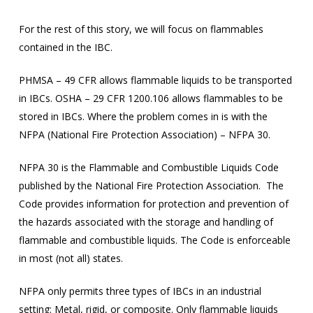
For the rest of this story, we will focus on flammables
contained in the IBC.
PHMSA – 49 CFR allows flammable liquids to be transported
in IBCs. OSHA – 29 CFR 1200.106 allows flammables to be
stored in IBCs. Where the problem comes in is with the
NFPA (National Fire Protection Association) – NFPA 30.
NFPA 30 is the Flammable and Combustible Liquids Code
published by the National Fire Protection Association. The
Code provides information for protection and prevention of
the hazards associated with the storage and handling of
flammable and combustible liquids. The Code is enforceable
in most (not all) states.
NFPA only permits three types of IBCs in an industrial
setting: Metal, rigid, or composite. Only flammable liquids