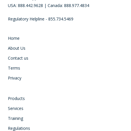
USA: 888.442.9628 | Canada: 888.977.4834
Regulatory Helpline - 855.734.5469
Home
About Us
Contact us
Terms
Privacy
Products
Services
Training
Regulations