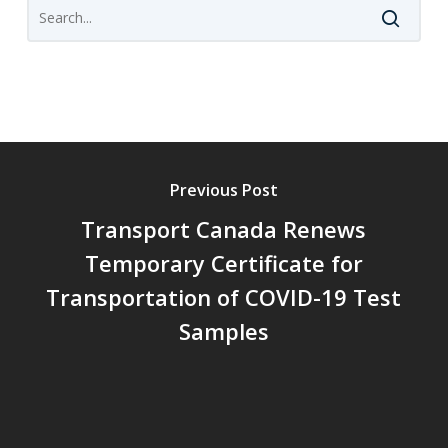
Previous Post
Transport Canada Renews
Temporary Certificate for
Transportation of COVID-19 Test
Samples