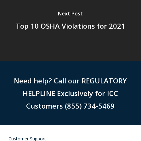
Next Post
Top 10 OSHA Violations for 2021
Need help? Call our REGULATORY
HELPLINE Exclusively for ICC
Customers (855) 734-5469
Customer Support