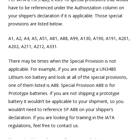
have to be referenced under the Authorization column on
your shipper’s declaration if it is applicable. Those special
provisions are listed below:
A1, A2, A4, A5, A51, A81, A88, A99, A130, A190, A191, A201,
A202, A211, A212, A331.
There may be times when the Special Provision is not
applicable. For example, if you are shipping a UN3480
Lithium-Ion battery and look at all of the special provisions,
one of them listed is A88. Special Provision A88 is for
Prototype batteries. If you are not shipping a prototype
battery it wouldn’t be applicable to your shipment, so you
wouldn’t need to reference SP A88 on your shipper’s
declaration. If you are looking for training in the IATA
regulations, feel free to contact us.