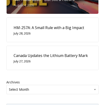
August 4, 2026
HM-257A: A Small Rule with a Big Impact
July 28, 2026
Canada Updates the Lithium Battery Mark
July 27, 2026
Archives
Archives
Select Month