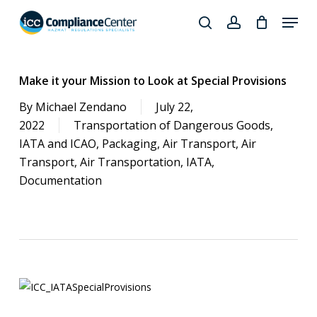
Skip
Menu
to
search
account
Close
main
Products
Menu
content
search
Make it your Mission to Look at Special Provisions
By
Michael Zendano
July 22,
2022
Transportation of Dangerous Goods
,
IATA and ICAO
,
Packaging
,
Air Transport
,
Air
Transport
,
Air Transportation
,
IATA
,
Documentation