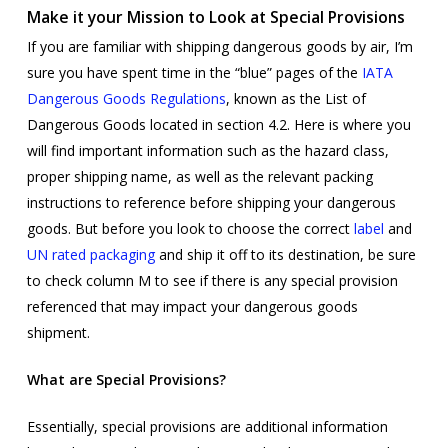
Make it your Mission to Look at Special Provisions
If you are familiar with shipping dangerous goods by air, I’m
sure you have spent time in the “blue” pages of the
IATA
Dangerous Goods Regulations
, known as the List of
Dangerous Goods located in section 4.2. Here is where you
will find important information such as the hazard class,
proper shipping name, as well as the relevant packing
instructions to reference before shipping your dangerous
goods. But before you look to choose the correct
label
and
UN rated packaging
and ship it off to its destination, be sure
to check column M to see if there is any special provision
referenced that may impact your dangerous goods
shipment.
What are Special Provisions?
Essentially, special provisions are additional information