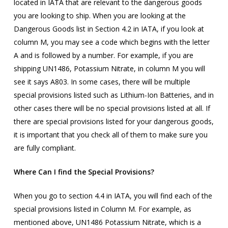
located in IATA that are relevant to the dangerous goods
you are looking to ship. When you are looking at the
Dangerous Goods list in Section 4.2 in IATA, if you look at
column M, you may see a code which begins with the letter
A and is followed by a number. For example, if you are
shipping UN1486, Potassium Nitrate, in column M you will
see it says A803. In some cases, there will be multiple
special provisions listed such as Lithium-Ion Batteries, and in
other cases there will be no special provisions listed at all. If
there are special provisions listed for your dangerous goods,
it is important that you check all of them to make sure you
are fully compliant.
Where Can I find the Special Provisions?
When you go to section 4.4 in IATA, you will find each of the
special provisions listed in Column M. For example, as
mentioned above, UN1486 Potassium Nitrate, which is a