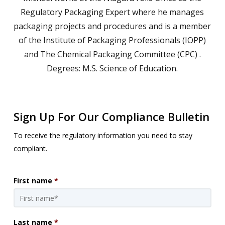
Regulatory Packaging Expert where he manages
packaging projects and procedures and is a member
of the Institute of Packaging Professionals (IOPP)
and The Chemical Packaging Committee (CPC) .
Degrees: M.S. Science of Education.
Sign Up For Our Compliance Bulletin
To receive the regulatory information you need to stay
compliant.
First name
*
Last name
*