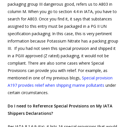
packaging group III dangerous good, refers us to A803 in
column M. When you go to section 4.4 in IATA, you have to
search for A803. Once you find it, it says that substances
assigned to this entry must be packaged in a PG II UN
specification packaging. In this case, this is very pertinent
information because Potassium Nitrate has a packing group
III. If you had not seen this special provision and shipped it
in a PGIII approved (Z rated) packaging, it would not be
compliant. There are also some cases where Special
Provisions can provide you with relief. For example, as
mentioned in one of my previous blogs,
Special provision
A197 provides relief when shipping marine pollutants
under
certain circumstances.
Do I need to Reference Special Provisions on My IATA
Shippers Declarations?
Per IATA
8.1.6.9.4(a), it lists 16 special provisions that would