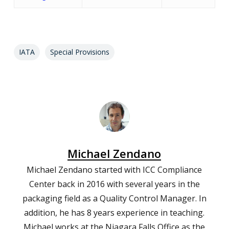
IATA
Special Provisions
Michael Zendano
Michael Zendano started with ICC Compliance
Center back in 2016 with several years in the
packaging field as a Quality Control Manager. In
addition, he has 8 years experience in teaching.
Michael works at the Niagara Falls Office as the