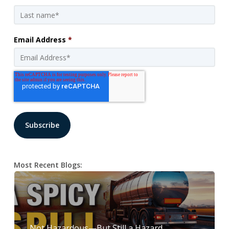
Email Address
*
Most Recent Blogs:
Not Hazardous—But Still a Hazard