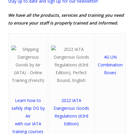
Stay up to date and sign up for our newsletter!
We have all the products, services and training you need
to ensure your staff is properly trained and informed.
4G UN
Combination
Boxes
Learn how to
2022 IATA
safely ship DG by
Dangerous Goods
Air
Regulations (63rd
with our IATA
Edition)
training courses