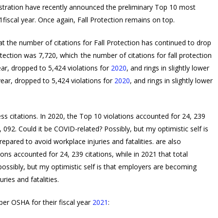
stration have recently announced the preliminary Top 10 most
1fiscal year. Once again, Fall Protection remains on top.
that the number of citations for Fall Protection has continued to drop
rotection was 7,720, which
the number of citations for fall protection
ear, dropped to 5,424 violations for
2020
, and rings in slightly lower
year, dropped to 5,424 violations for
2020
, and rings in slightly lower
ess citations. In 2020, the Top 10 violations accounted for 24, 239
, 092. Could it be COVID-related? Possibly, but my optimistic self is
pared to avoid workplace injuries and fatalities.
are also
ions accounted for 24, 239 citations, while in 2021 that total
possibly, but my optimistic self is that employers are becoming
ries and fatalities.
per OSHA for their fiscal year
2021
: