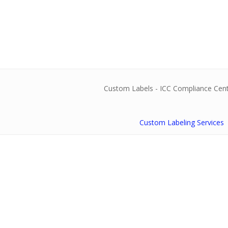
Custom Labeling Services