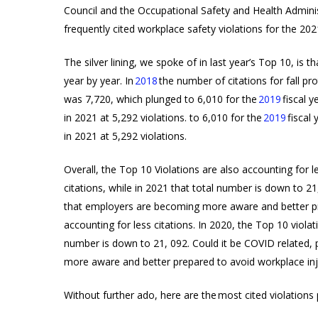
Council and the Occupational Safety and Health Admini
frequently cited workplace safety violations for the 202
Products
The silver lining, we spoke of in last year’s Top 10, is 
search
year by year. In
2018
the number of citations for fall p
was 7,720, which plunged to 6,010 for the
2019
fiscal y
in 2021 at 5,292 violations.
to 6,010 for the
2019
fiscal 
in 2021 at 5,292 violations.
Hit enter to search or ESC to close
Overall, the Top 10 Violations are also accounting for l
citations, while in 2021 that total number is down to 21
that employers are becoming more aware and better pre
accounting for less citations. In 2020, the Top 10 violat
number is down to 21, 092. Could it be COVID related, 
more aware and better prepared to avoid workplace inju
Without further ado, here are the most cited violations 