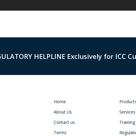
GULATORY HELPLINE Exclusively for ICC C
Home
Product
About Us
Services
Contact us
Training
Terms
Regulat