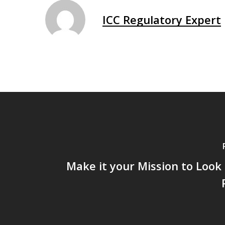
ICC Regulatory Expert
Make it your Mission to Look 