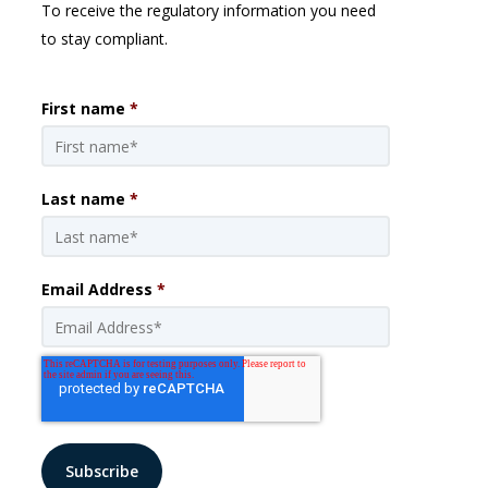
To receive the regulatory information you need
to stay compliant.
First name
*
Last name
*
Email Address
*