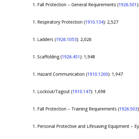
Fall Protection – General Requirements (
1926.501
)
Respiratory Protection (
1910.134
): 2,527
Ladders (
1926.1053
): 2,026
Scaffolding (
1926.451
): 1,948
Hazard Communication (
1910.1200
): 1,947
Lockout/Tagout (
1910.147
): 1,698
Fall Protection – Training Requirements (
1926.503
Personal Protective and Lifesaving Equipment – Ey