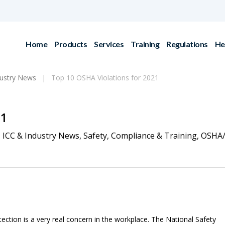
Home
Products
Services
Training
Regulations
He
dustry News
Top 10 OSHA Violations for 2021
21
ICC & Industry News
,
Safety
,
Compliance & Training
,
OSHA
otection is a very real concern in the workplace. The National Safety