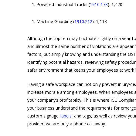
Powered Industrial Trucks (
1910.178
): 1,420
Machine Guarding (
1910.212
): 1,113
Although the top ten may fluctuate slightly on a year-to-
and almost the same number of violations are appearing
factors, but simply knowing and understanding the OSHA
identifying potential hazards, reviewing safety proced
safer environment that keeps your employees at work 
Having a safe workplace can not only prevent injury/dea
increase morale among employees. When employees are
your company’s profitability. This is where ICC Complia
your business understand the requirements for emergenc
custom signage,
labels
, and tags, as well as review yo
provider, we are only a phone call away.