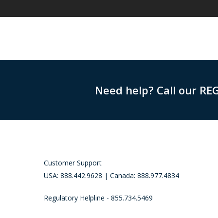
Need help? Call our RE
Customer Support
USA: 888.442.9628 | Canada: 888.977.4834
Regulatory Helpline - 855.734.5469