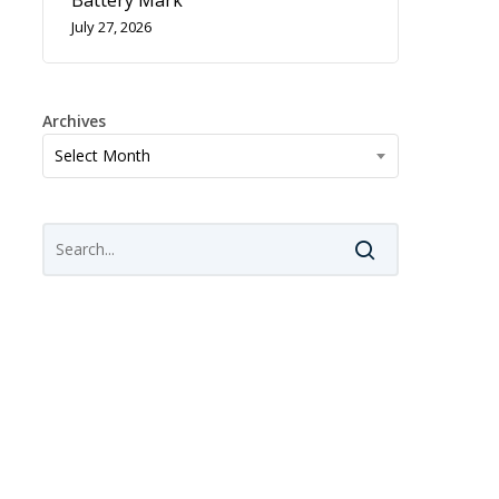
Battery Mark
July 27, 2026
Archives
Archives
Select Month