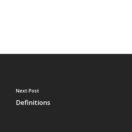
Next Post
Definitions