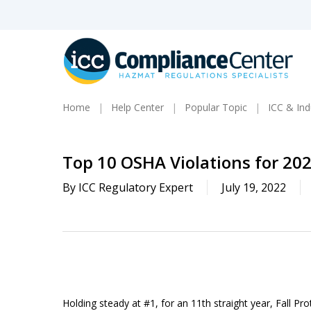
Skip
to
main
content
Home
Help Center
Popular Topic
ICC & In
Top 10 OSHA Violations for 20
By
ICC Regulatory Expert
July 19, 2022
Holding steady at #1, for an 11
th
straight year, Fall Pr