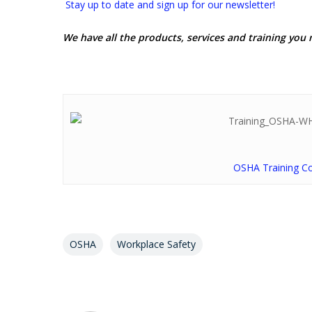
Stay up to date and sign up for our newsletter!
We have all the products, services and training you 
OSHA Training C
OSHA
Workplace Safety