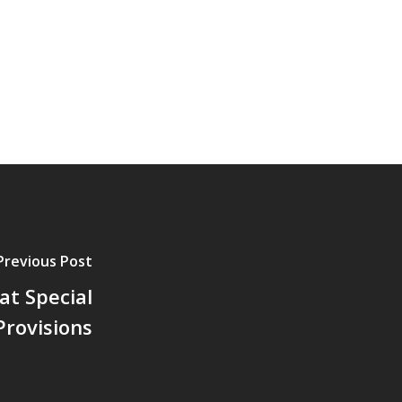
Previous Post
at Special
Provisions