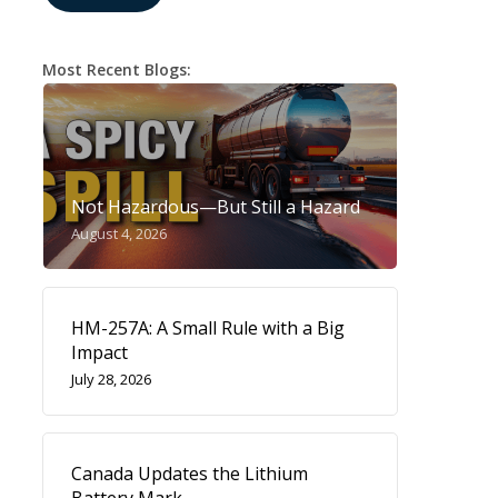
Most Recent Blogs:
Not Hazardous—But Still a Hazard
August 4, 2026
HM-257A: A Small Rule with a Big
Impact
July 28, 2026
Canada Updates the Lithium