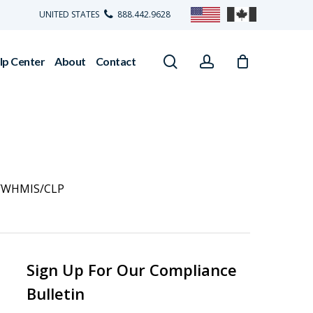
UNITED STATES
888.442.9628
search
account
lp Center
About
Contact
/WHMIS/CLP
Sign Up For Our Compliance
Bulletin