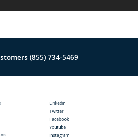
ustomers (855) 734-5469
s
Linkedin
Twitter
Facebook
Youtube
ions
Instagram