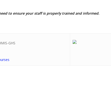
need to ensure your staff is properly trained and informed.
ourses