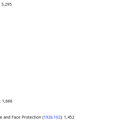
: 5,295
): 1,666
e and Face Protection (
1926.102
): 1,452