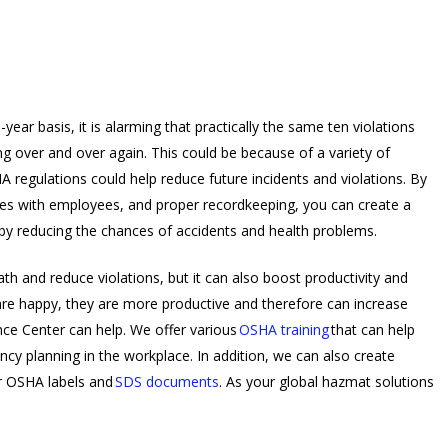
year basis, it is alarming that practically the same ten violations
 over and over again. This could be because of a variety of
 regulations could help reduce future incidents and violations. By
ures with employees, and proper recordkeeping, you can create a
by reducing the chances of accidents and health problems.
th and reduce violations, but it can also boost productivity and
 happy, they are more productive and therefore can increase
nce Center can help. We offer various
OSHA training
that can help
y planning in the workplace. In addition, we can also create
ur OSHA labels and
SDS documents
. As your global hazmat solutions