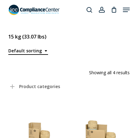
Skip
Menu
to
search
account
Close
main
Products
Menu
content
search
15 kg (33.07 lbs)
Default sorting
Showing all 4 results
Product categories