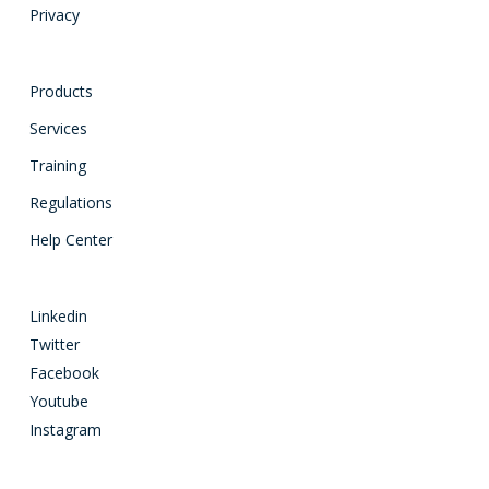
Privacy
Products
Services
Training
Regulations
Help Center
Linkedin
Twitter
Facebook
Youtube
Instagram