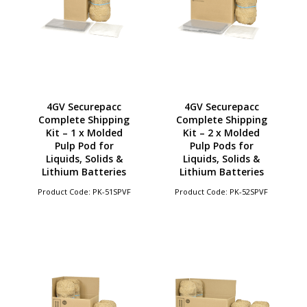
4GV Securepacc
4GV Securepacc
Complete Shipping
Complete Shipping
Kit – 1 x Molded
Kit – 2 x Molded
Pulp Pod for
Pulp Pods for
Liquids, Solids &
Liquids, Solids &
Lithium Batteries
Lithium Batteries
Product Code: PK-51SPVF
Product Code: PK-52SPVF