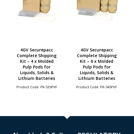
4GV Securepacc
4GV Securepacc
Complete Shipping
Complete Shipping
Kit – 4 x Molded
Kit – 6 x Molded
Pulp Pods for
Pulp Pods for
Liquids, Solids &
Liquids, Solids &
Lithium Batteries
Lithium Batteries
Product Code: PK-53SPVF
Product Code: PK-54SPVF