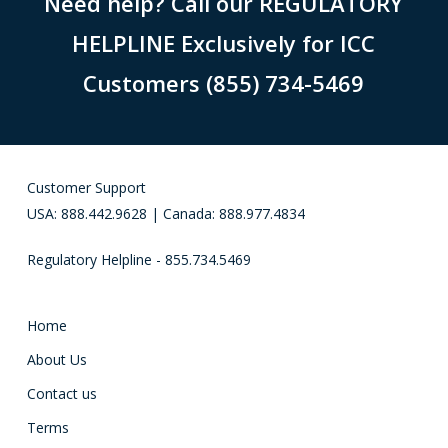
Need help? Call our REGULATORY
HELPLINE Exclusively for ICC
Customers (855) 734-5469
Customer Support
USA: 888.442.9628 | Canada: 888.977.4834
Regulatory Helpline - 855.734.5469
Home
About Us
Contact us
Terms