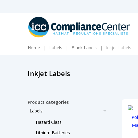
Skip
to
main
content
Home
Labels
Blank Labels
Inkjet Labels
Inkjet Labels
Product categories
Labels
Hazard Class
Lithium Batteries
Products