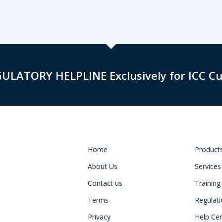
GULATORY HELPLINE Exclusively for ICC C
Home
Product
About Us
Services
Contact us
Training
Terms
Regulat
Privacy
Help Ce