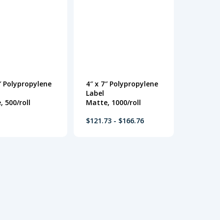
6″ Polypropylene
4″ x 7″ Polypropylene
Label
 500/roll
Matte, 1000/roll
$121.73 - $166.76