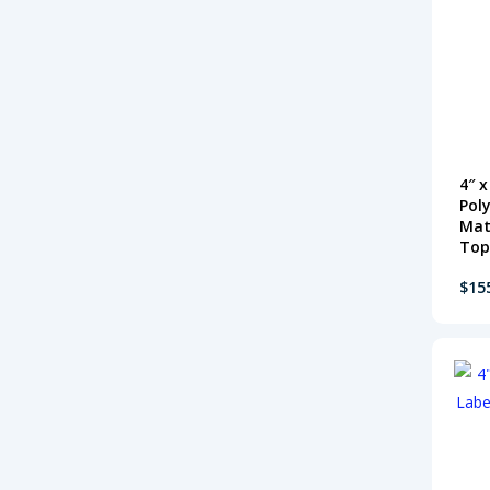
4″ x
Pol
Mat
Top-
$15