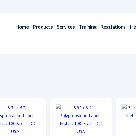
Home
Products
Services
Training
Regulations
He