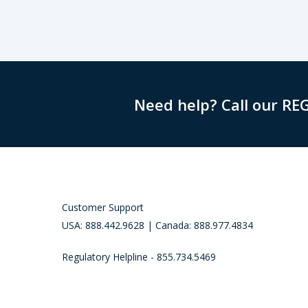
Need help? Call our RE
Customer Support
USA: 888.442.9628 | Canada: 888.977.4834
Regulatory Helpline - 855.734.5469