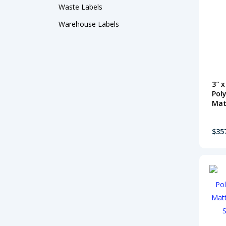
Waste Labels
Warehouse Labels
3″ x
Pol
Mat
$35