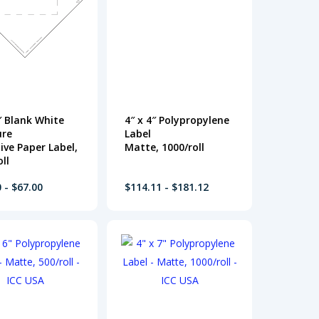
″ Blank White
4″ x 4″ Polypropylene
ure
Label
ive Paper Label,
Matte, 1000/roll
ll
 - $67.00
$114.11 - $181.12