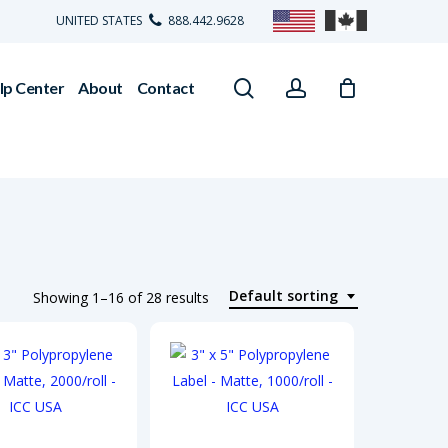
UNITED STATES
888.442.9628
search
account
lp Center
About
Contact
Default sorting
Showing 1–16 of 28 results