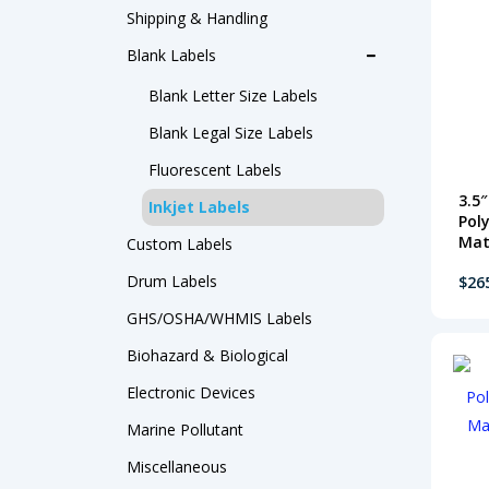
Shipping & Handling
search
Blank Labels
Blank Letter Size Labels
Hit enter to search or ESC to close
Blank Legal Size Labels
Fluorescent Labels
3.5″
Inkjet Labels
Pol
Mat
Custom Labels
Drum Labels
$26
GHS/OSHA/WHMIS Labels
Biohazard & Biological
Electronic Devices
Marine Pollutant
Miscellaneous