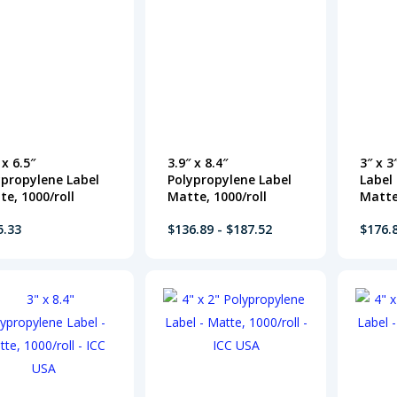
 x 6.5″
3.9″ x 8.4″
3″ x 
ypropylene Label
Polypropylene Label
Label
te, 1000/roll
Matte, 1000/roll
Matte
5.33
$136.89 - $187.52
$176.8