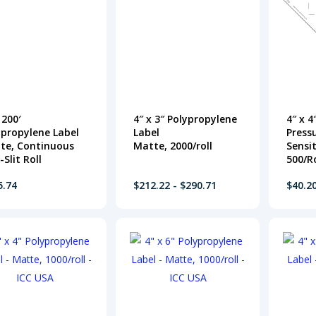
 200′
4″ x 3″ Polypropylene
4″ x 4
ypropylene Label
Label
Press
te, Continuous
Matte, 2000/roll
Sensit
Slit Roll
500/Ro
5.74
$212.22 - $290.71
$40.20