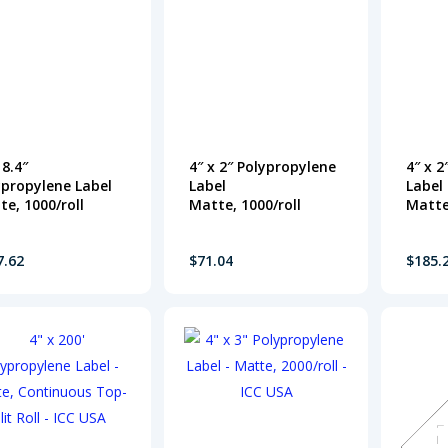
 8.4″
4″ x 2″ Polypropylene
4″ x 
ypropylene Label
Label
Label
te, 1000/roll
Matte, 1000/roll
Matte
7.62
$71.04
$185.2