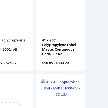
2″ Polypropylene
4″ x 200′
Polypropylene Label
, 2000/roll
Matte, Continuous
Back-Slit Roll
7 - $253.79
$90.85 - $144.20