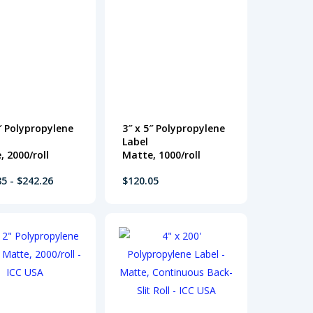
3″ Polypropylene
3″ x 5″ Polypropylene
Label
, 2000/roll
Matte, 1000/roll
5 - $242.26
$120.05