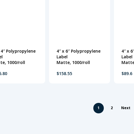
x 4″ Polypropylene
4″ x 6″ Polypropylene
4″ x 
el
Label
Label
te, 1000/roll
Matte, 1000/roll
Matte,
6.80
$158.55
$89.6
1
2
Next