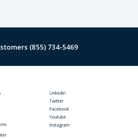
ustomers (855) 734-5469
s
Linkedin
Twitter
Facebook
Youtube
ions
Instagram
nter