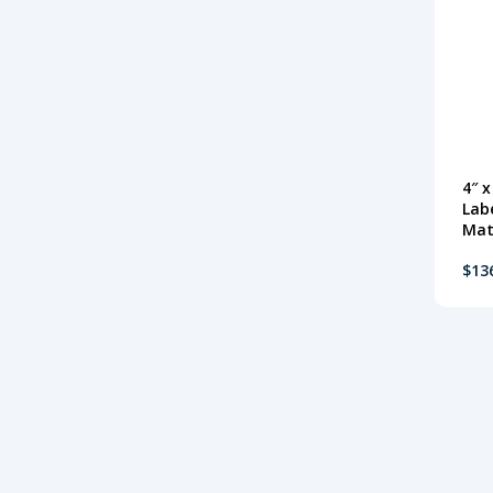
4″ 
Lab
Mat
$13