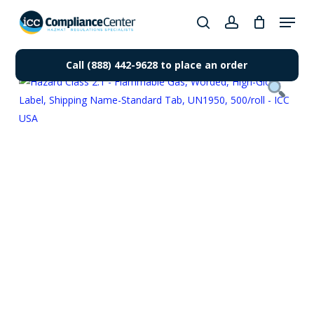
Skip
Menu
to
search
account
Close
main
Products
Menu
content
Call (888) 442-9628 to place an order
search