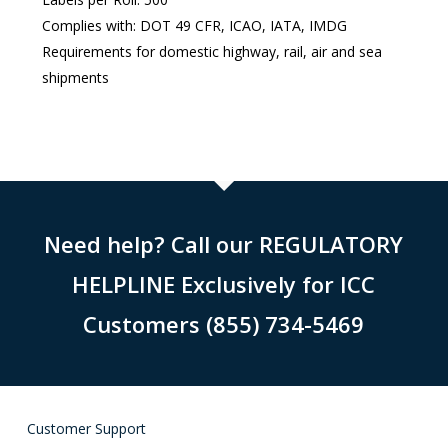
Complies with: DOT 49 CFR, ICAO, IATA, IMDG
Requirements for domestic highway, rail, air and sea
shipments
Need help? Call our REGULATORY
HELPLINE Exclusively for ICC
Customers (855) 734-5469
Customer Support