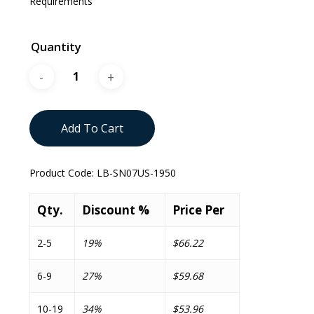
Requirements
Quantity
Add To Cart
Product Code:
LB-SN07US-1950
Qty.
Discount %
Price Per
2-5
19%
$66.22
6-9
27%
$59.68
10-19
34%
$53.96