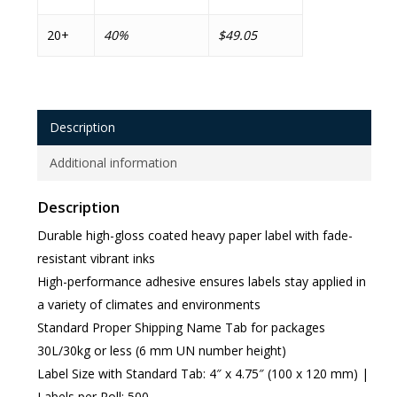
20+
40%
$49.05
Description
Additional information
Description
Durable high-gloss coated heavy paper label with fade-
resistant vibrant inks
High-performance adhesive ensures labels stay applied in
a variety of climates and environments
Standard Proper Shipping Name Tab for packages
30L/30kg or less (6 mm UN number height)
Label Size with Standard Tab: 4″ x 4.75″ (100 x 120 mm) |
Labels per Roll: 500