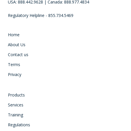
USA: 888.442.9628 | Canada: 888.977.4834
Regulatory Helpline - 855.734.5469
Home
About Us
Contact us
Terms
Privacy
Products
Services
Training
Regulations