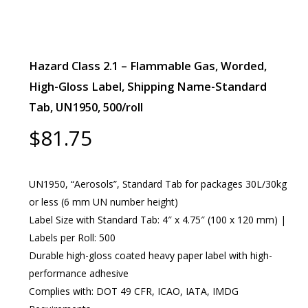
Hazard Class 2.1 – Flammable Gas, Worded,
High-Gloss Label, Shipping Name-Standard
Tab, UN1950, 500/roll
$
81.75
UN1950, “Aerosols”, Standard Tab for packages 30L/30kg
or less (6 mm UN number height)
Label Size with Standard Tab: 4″ x 4.75″ (100 x 120 mm) |
Labels per Roll: 500
Durable high-gloss coated heavy paper label with high-
performance adhesive
Complies with: DOT 49 CFR, ICAO, IATA, IMDG