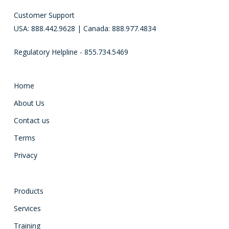
Customer Support
USA: 888.442.9628 | Canada: 888.977.4834
Regulatory Helpline - 855.734.5469
Home
About Us
Contact us
Terms
Privacy
Products
Services
Training