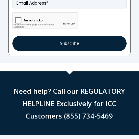
Email
*
Need help? Call our REGULATORY
HELPLINE Exclusively for ICC
Customers (855) 734-5469