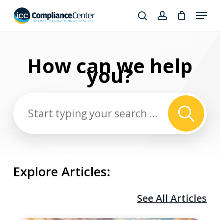
Skip
Menu
to
search
account
Close
main
Products
Menu
content
search
How can we
help
you?
Explore Articles:
See All Articles