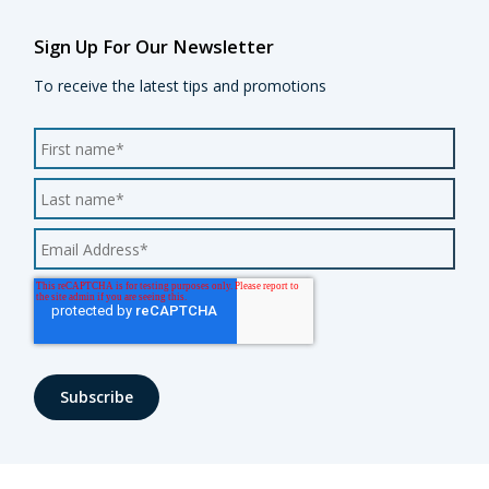
Sign Up For Our Newsletter
To receive the latest tips and promotions