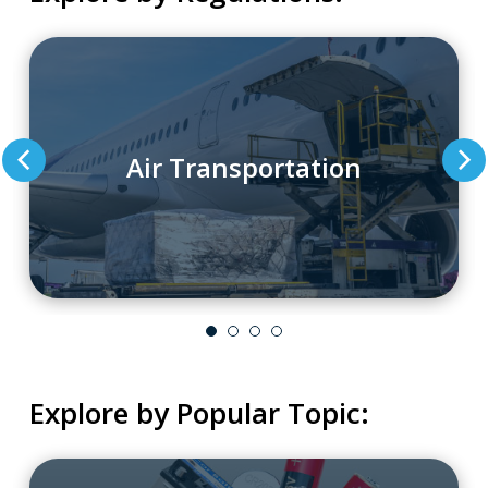
Air Transportation
Explore by Popular Topic: