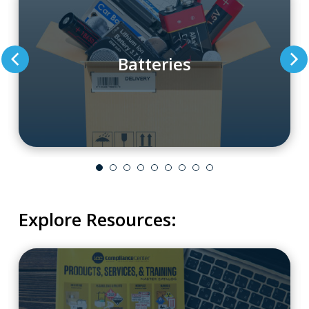
Batteries
Explore Resources: