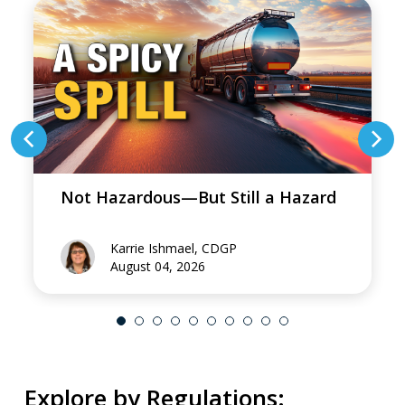
Not Hazardous—But Still a Hazard
Karrie Ishmael, CDGP
August 04, 2026
Explore by Regulations: