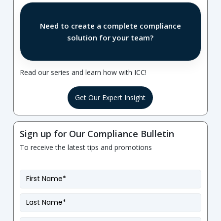
Need to create a complete compliance
solution for your team?
Read our series and learn how with ICC!
Get Our Expert Insight
Sign up for Our Compliance Bulletin
To receive the latest tips and promotions
First
Name
*
Last
Name
*