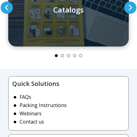
Catalogs
Quick Solutions
FAQs
Packing Instructions
Webinars
Contact us